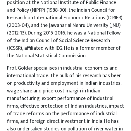
position at the National Institute of Public Finance
and Policy (NIPFP) (1988-90), the Indian Council for
Research on International Economic Relations (ICRIER)
(2003-04), and the Jawaharlal Nehru University (JNU)
(2012-13). During 2015-2016, he was a National Fellow
of the Indian Council of Social Science Research
(ICSSR), affiliated with IEG. He is a former member of
the National Statistical Commission.
Prof. Goldar specialises in industrial economics and
international trade. The bulk of his research has been
on productivity and employment in Indian industries,
wage share and price-cost margin in Indian
manufacturing, export performance of Industrial
firms, effective protection of Indian industries, impact
of trade reforms on the performance of industrial
firms, and foreign direct investment in India. He has
also undertaken studies on pollution of river water in