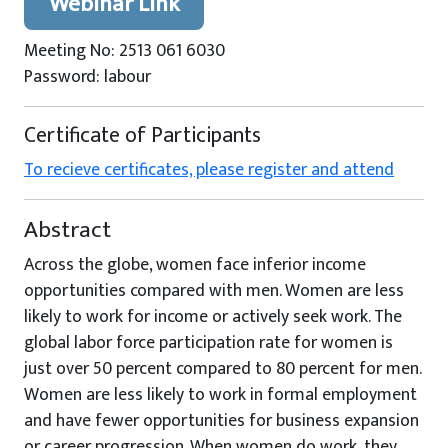
Webinar Link
Meeting No: 2513 061 6030
Password: labour
Certificate of Participants
To recieve certificates, please register and attend
Abstract
Across the globe, women face inferior income
opportunities compared with men. Women are less
likely to work for income or actively seek work. The
global labor force participation rate for women is
just over 50 percent compared to 80 percent for men.
Women are less likely to work in formal employment
and have fewer opportunities for business expansion
or career progression. When women do work, they