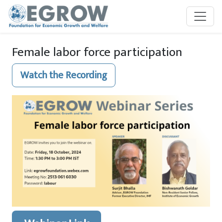
Skip to main content
Female labor force participation
Watch the Recording