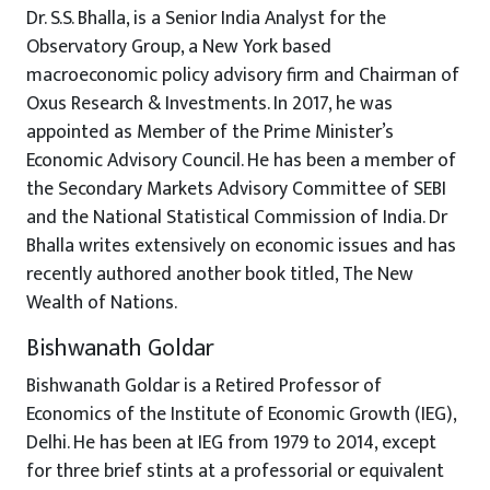
Dr. S.S. Bhalla, is a Senior India Analyst for the
Observatory Group, a New York based
macroeconomic policy advisory firm and Chairman of
Oxus Research & Investments. In 2017, he was
appointed as Member of the Prime Minister’s
Economic Advisory Council. He has been a member of
the Secondary Markets Advisory Committee of SEBI
and the National Statistical Commission of India. Dr
Bhalla writes extensively on economic issues and has
recently authored another book titled, The New
Wealth of Nations.
Bishwanath Goldar
Bishwanath Goldar is a Retired Professor of
Economics of the Institute of Economic Growth (IEG),
Delhi. He has been at IEG from 1979 to 2014, except
for three brief stints at a professorial or equivalent