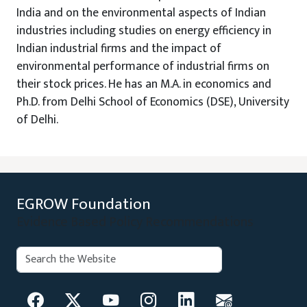
India and on the environmental aspects of Indian
industries including studies on energy efficiency in
Indian industrial firms and the impact of
environmental performance of industrial firms on
their stock prices. He has an M.A. in economics and
Ph.D. from Delhi School of Economics (DSE), University
of Delhi.
EGROW Foundation
Evidence Based Policy Recommendations
Search:
Search