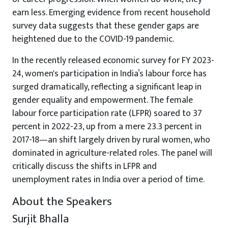
earn less. Emerging evidence from recent household
survey data suggests that these gender gaps are
heightened due to the COVID-19 pandemic.
In the recently released economic survey for FY 2023-
24, women's participation in India’s labour force has
surged dramatically, reflecting a significant leap in
gender equality and empowerment. The female
labour force participation rate (LFPR) soared to 37
percent in 2022-23, up from a mere 23.3 percent in
2017-18—an shift largely driven by rural women, who
dominated in agriculture-related roles. The panel will
critically discuss the shifts in LFPR and
unemployment rates in India over a period of time.
About the Speakers
Surjit Bhalla