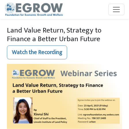
Skip to main content
Land Value Return, Strategy to
Finance a Better Urban Future
Watch the Recording