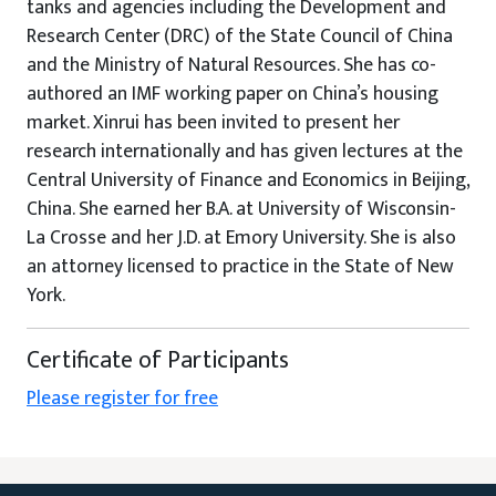
tanks and agencies including the Development and
Research Center (DRC) of the State Council of China
and the Ministry of Natural Resources. She has co-
authored an IMF working paper on China’s housing
market. Xinrui has been invited to present her
research internationally and has given lectures at the
Central University of Finance and Economics in Beijing,
China. She earned her B.A. at University of Wisconsin-
La Crosse and her J.D. at Emory University. She is also
an attorney licensed to practice in the State of New
York.
Certificate of Participants
Please register for free