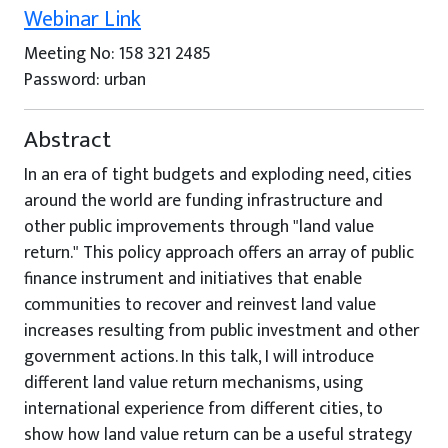
Webinar Link
Meeting No: 158 321 2485
Password: urban
Abstract
In an era of tight budgets and exploding need, cities
around the world are funding infrastructure and
other public improvements through "land value
return." This policy approach offers an array of public
finance instrument and initiatives that enable
communities to recover and reinvest land value
increases resulting from public investment and other
government actions. In this talk, I will introduce
different land value return mechanisms, using
international experience from different cities, to
show how land value return can be a useful strategy