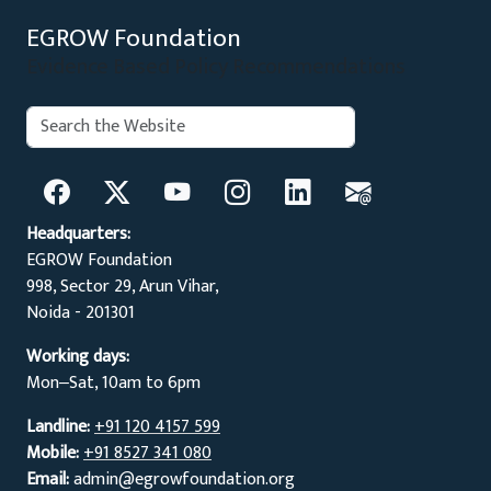
EGROW Foundation
Evidence Based Policy Recommendations
Search:
Search
Headquarters:
EGROW Foundation
998, Sector 29, Arun Vihar,
Noida - 201301
Working days:
Mon‒Sat, 10am to 6pm
Landline:
+91 120 4157 599
Mobile:
+91 8527 341 080
Email:
admin@egrowfoundation.org