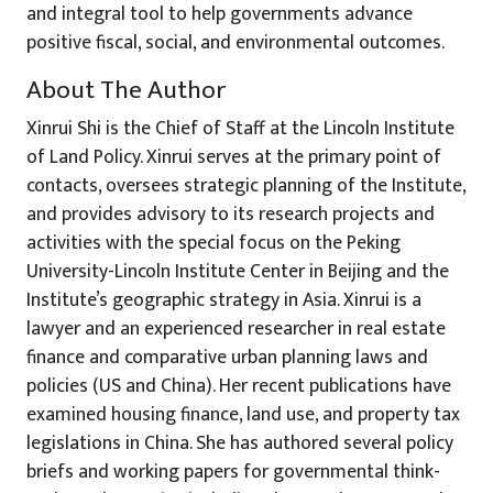
and integral tool to help governments advance
positive fiscal, social, and environmental outcomes.
About The Author
Xinrui Shi is the Chief of Staff at the Lincoln Institute
of Land Policy. Xinrui serves at the primary point of
contacts, oversees strategic planning of the Institute,
and provides advisory to its research projects and
activities with the special focus on the Peking
University-Lincoln Institute Center in Beijing and the
Institute’s geographic strategy in Asia. Xinrui is a
lawyer and an experienced researcher in real estate
finance and comparative urban planning laws and
policies (US and China). Her recent publications have
examined housing finance, land use, and property tax
legislations in China. She has authored several policy
briefs and working papers for governmental think-