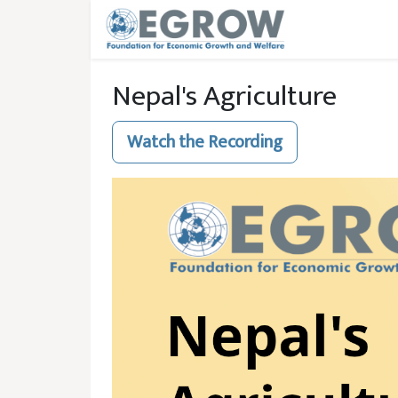
Skip to main content
Nepal's Agriculture
Watch the Recording