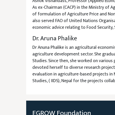
Ashok Vishandass, Professor (Applied Econo
As ex-Chairman (CACP) in the Ministry of Agr
of formulation of Agriculture Price and Non-
also served FAO of United Nations Organisat
economic advice relating to Food Security,
Dr. Aruna Phalike
Dr Anuna Phalike is an agricultural econom
agriculture development sector. She gradua
Studies. Since then, she worked on various 
devoted herself to diverse research proje
evaluation in agriculture-based projects in
Studies, ( IIDS), Nepal for the projects coll
EGROW Foundation