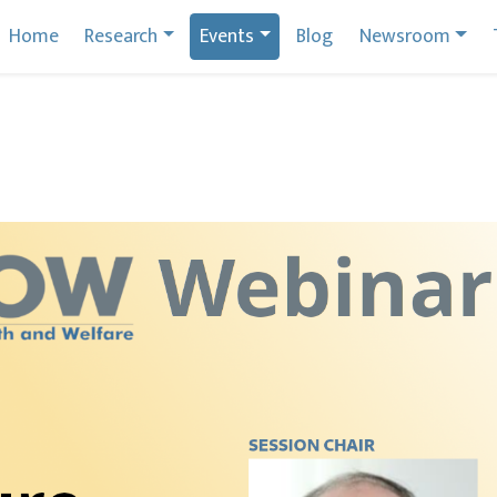
Home
Research
Events
Blog
Newsroom