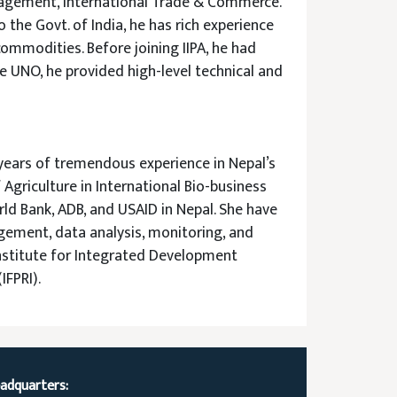
anagement, International Trade & Commerce.
 the Govt. of India, he has rich experience
commodities. Before joining IIPA, he had
he UNO, he provided high-level technical and
years of tremendous experience in Nepal’s
griculture in International Bio-business
rld Bank, ADB, and USAID in Nepal. She have
gement, data analysis, monitoring, and
 Institute for Integrated Development
IFPRI).
adquarters: