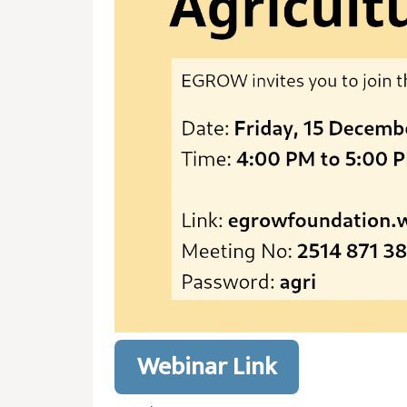
Webinar Link