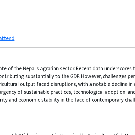
 attend
tate of the Nepal's agrarian sector. Recent data underscores t
ntributing substantially to the GDP. However, challenges pe
icultural output faced disruptions, with a notable decline in 
rgency of sustainable practices, technological adoption, and
urity and economic stability in the face of contemporary chal