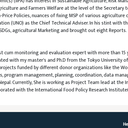
mics) (IIPA) has interest in Sustainable Agriculture, Risk M
iculture and Farmers Welfare at the level of the Secretary to
Price Policies, nuances of fixing MSP of various agriculture 
ion (UNO) as the Chief Technical Adviser. In his stint with t
 SDGs, agricultural Marketing and brought out eight Reports.
ist cum monitoring and evaluation expert with more than 15 
ted with my master's and Ph.D from the Tokyo University of A
projects funded by different donor organizations like the Wo
cts, program management, planning, coordination, data mana
 Nepal. Currently, She is working as Project Team lead at the
aborated with the International Food Policy Research Institute(
He