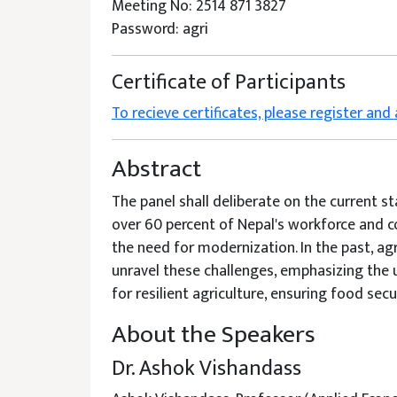
Meeting No: 2514 871 3827
Password: agri
Certificate of Participants
To recieve certificates, please register and
Abstract
The panel shall deliberate on the current s
over 60 percent of Nepal's workforce and co
the need for modernization. In the past, agr
unravel these challenges, emphasizing the u
for resilient agriculture, ensuring food sec
About the Speakers
Dr. Ashok Vishandass