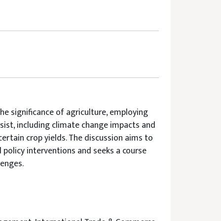
he significance of agriculture, employing
rsist, including climate change impacts and
certain crop yields. The discussion aims to
 policy interventions and seeks a course
lenges.