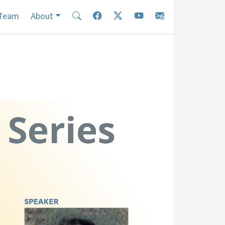
Team
About