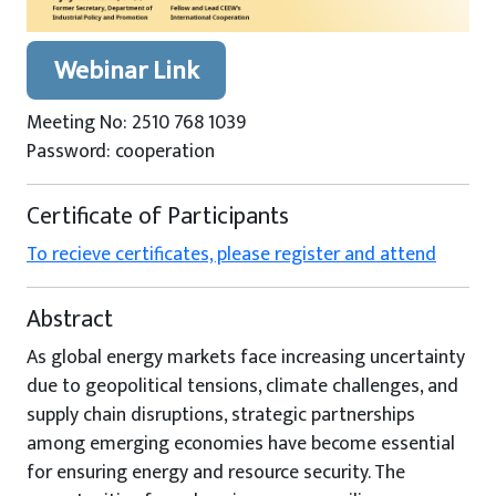
Webinar Link
Meeting No: 2510 768 1039
Password: cooperation
Certificate of Participants
To recieve certificates, please register and attend
Abstract
As global energy markets face increasing uncertainty
due to geopolitical tensions, climate challenges, and
supply chain disruptions, strategic partnerships
among emerging economies have become essential
for ensuring energy and resource security. The