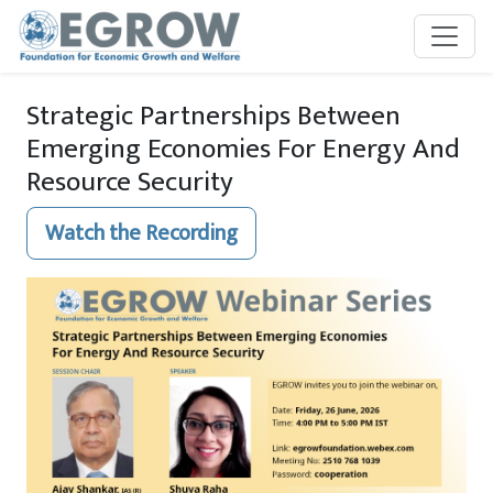
Skip to main content
Strategic Partnerships Between
Emerging Economies For Energy And
Resource Security
Watch the Recording