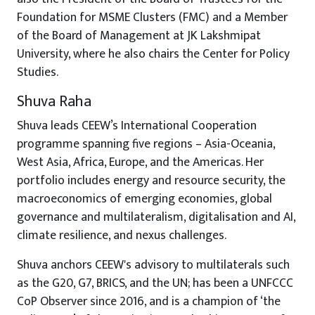
Foundation for MSME Clusters (FMC) and a Member
of the Board of Management at JK Lakshmipat
University, where he also chairs the Center for Policy
Studies.
Shuva Raha
Shuva leads CEEW’s International Cooperation
programme spanning five regions – Asia-Oceania,
West Asia, Africa, Europe, and the Americas. Her
portfolio includes energy and resource security, the
macroeconomics of emerging economies, global
governance and multilateralism, digitalisation and AI,
climate resilience, and nexus challenges.
Shuva anchors CEEW's advisory to multilaterals such
as the G20, G7, BRICS, and the UN; has been a UNFCCC
CoP Observer since 2016, and is a champion of ‘the