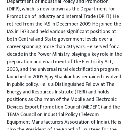
Department of Industrial Policy and Promotion
(DIPP), which is now known as the Department for
Promotion of Industry and Internal Trade (DPIIT). He
retired from the IAS in December 2009. He joined the
IAS in 1973 and held various significant positions at
both Central and State government levels over a
career spanning more than 40 years. He served for a
decade in the Power Ministry, playing a key role in the
preparation and enactment of the Electricity Act,
2003, and the universal rural electrification program
launched in 2005.Ajay Shankar has remained involved
in public policy. He is a Distinguished Fellow at The
Energy and Resources Institute (TERI) and holds
positions as Chairman of the Mobile and Electronic
Devices Export Promotion Council (MEDEPC) and the
TEMA Council on Industrial Policy (Telecom
Equipment Manufacturers Association of India). He is
also the President of the Board of Trustees for the