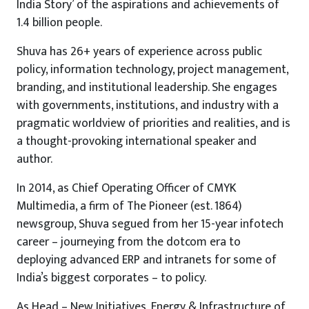
India Story’ of the aspirations and achievements of
1.4 billion people.
Shuva has 26+ years of experience across public
policy, information technology, project management,
branding, and institutional leadership. She engages
with governments, institutions, and industry with a
pragmatic worldview of priorities and realities, and is
a thought-provoking international speaker and
author.
In 2014, as Chief Operating Officer of CMYK
Multimedia, a firm of The Pioneer (est. 1864)
newsgroup, Shuva segued from her 15-year infotech
career – journeying from the dotcom era to
deploying advanced ERP and intranets for some of
India’s biggest corporates – to policy.
As Head – New Initiatives, Energy & Infrastructure of