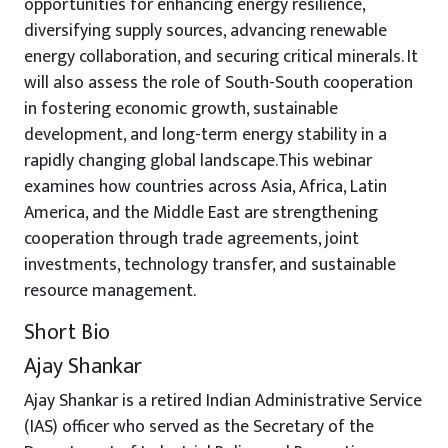
opportunities for enhancing energy resilience,
diversifying supply sources, advancing renewable
energy collaboration, and securing critical minerals. It
will also assess the role of South-South cooperation
in fostering economic growth, sustainable
development, and long-term energy stability in a
rapidly changing global landscape.This webinar
examines how countries across Asia, Africa, Latin
America, and the Middle East are strengthening
cooperation through trade agreements, joint
investments, technology transfer, and sustainable
resource management.
Short Bio
Ajay Shankar
Ajay Shankar is a retired Indian Administrative Service
(IAS) officer who served as the Secretary of the