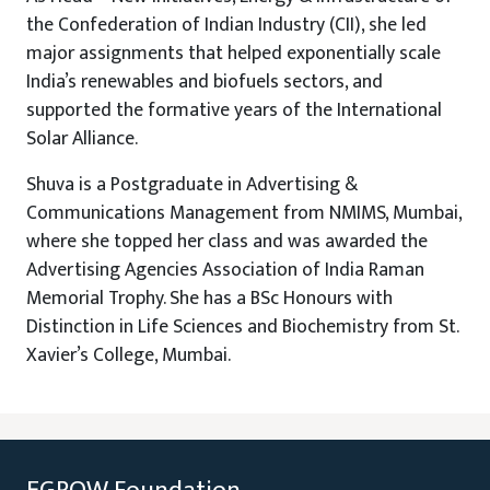
the Confederation of Indian Industry (CII), she led
major assignments that helped exponentially scale
India’s renewables and biofuels sectors, and
supported the formative years of the International
Solar Alliance.
Shuva is a Postgraduate in Advertising &
Communications Management from NMIMS, Mumbai,
where she topped her class and was awarded the
Advertising Agencies Association of India Raman
Memorial Trophy. She has a BSc Honours with
Distinction in Life Sciences and Biochemistry from St.
Xavier’s College, Mumbai.
EGROW Foundation