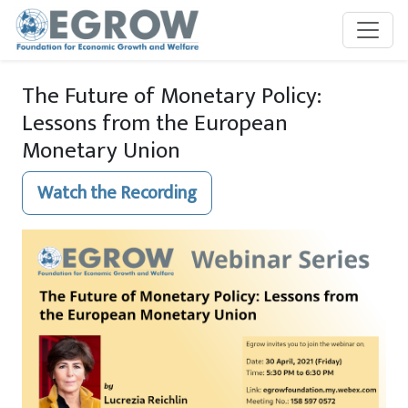
Skip to main content
The Future of Monetary Policy:
Lessons from the European
Monetary Union
Watch the Recording