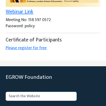
Webinar Link
Meeting No: 158 597 0572
Password: policy
Certificate of Participants
Please register for free
EGROW Foundation
Evidence Based Policy Recommendations
Search:
Search