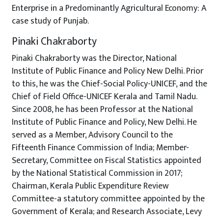
Enterprise in a Predominantly Agricultural Economy: A
case study of Punjab.
Pinaki Chakraborty
Pinaki Chakraborty was the Director, National
Institute of Public Finance and Policy New Delhi. Prior
to this, he was the Chief-Social Policy-UNICEF, and the
Chief of Field Office-UNICEF Kerala and Tamil Nadu.
Since 2008, he has been Professor at the National
Institute of Public Finance and Policy, New Delhi. He
served as a Member, Advisory Council to the
Fifteenth Finance Commission of India; Member-
Secretary, Committee on Fiscal Statistics appointed
by the National Statistical Commission in 2017;
Chairman, Kerala Public Expenditure Review
Committee-a statutory committee appointed by the
Government of Kerala; and Research Associate, Levy