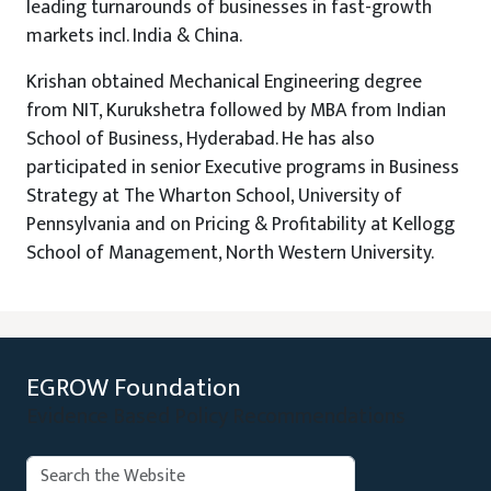
leading turnarounds of businesses in fast-growth
markets incl. India & China.
Krishan obtained Mechanical Engineering degree
from NIT, Kurukshetra followed by MBA from Indian
School of Business, Hyderabad. He has also
participated in senior Executive programs in Business
Strategy at The Wharton School, University of
Pennsylvania and on Pricing & Profitability at Kellogg
School of Management, North Western University.
EGROW Foundation
Evidence Based Policy Recommendations
Search: