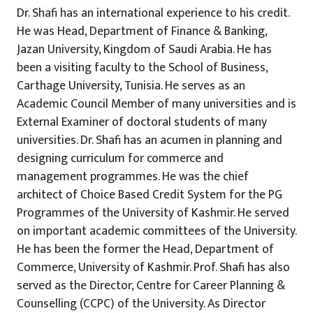
Dr. Shafi has an international experience to his credit.
He was Head, Department of Finance & Banking,
Jazan University, Kingdom of Saudi Arabia. He has
been a visiting faculty to the School of Business,
Carthage University, Tunisia. He serves as an
Academic Council Member of many universities and is
External Examiner of doctoral students of many
universities. Dr. Shafi has an acumen in planning and
designing curriculum for commerce and
management programmes. He was the chief
architect of Choice Based Credit System for the PG
Programmes of the University of Kashmir. He served
on important academic committees of the University.
He has been the former the Head, Department of
Commerce, University of Kashmir. Prof. Shafi has also
served as the Director, Centre for Career Planning &
Counselling (CCPC) of the University. As Director