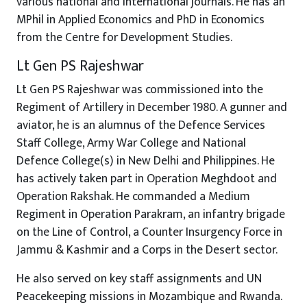
various national and international journals. He has an
MPhil in Applied Economics and PhD in Economics
from the Centre for Development Studies.
Lt Gen PS Rajeshwar
Lt Gen PS Rajeshwar was commissioned into the
Regiment of Artillery in December 1980. A gunner and
aviator, he is an alumnus of the Defence Services
Staff College, Army War College and National
Defence College(s) in New Delhi and Philippines. He
has actively taken part in Operation Meghdoot and
Operation Rakshak. He commanded a Medium
Regiment in Operation Parakram, an infantry brigade
on the Line of Control, a Counter Insurgency Force in
Jammu & Kashmir and a Corps in the Desert sector.
He also served on key staff assignments and UN
Peacekeeping missions in Mozambique and Rwanda.