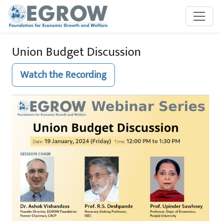
Skip to main content
Union Budget Discussion
Watch the Recording