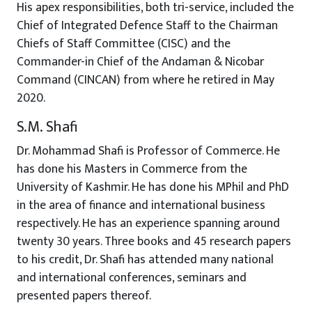
His apex responsibilities, both tri-service, included the
Chief of Integrated Defence Staff to the Chairman
Chiefs of Staff Committee (CISC) and the
Commander-in Chief of the Andaman & Nicobar
Command (CINCAN) from where he retired in May
2020.
S.M. Shafi
Dr. Mohammad Shafi is Professor of Commerce. He
has done his Masters in Commerce from the
University of Kashmir. He has done his MPhil and PhD
in the area of finance and international business
respectively. He has an experience spanning around
twenty 30 years. Three books and 45 research papers
to his credit, Dr. Shafi has attended many national
and international conferences, seminars and
presented papers thereof.