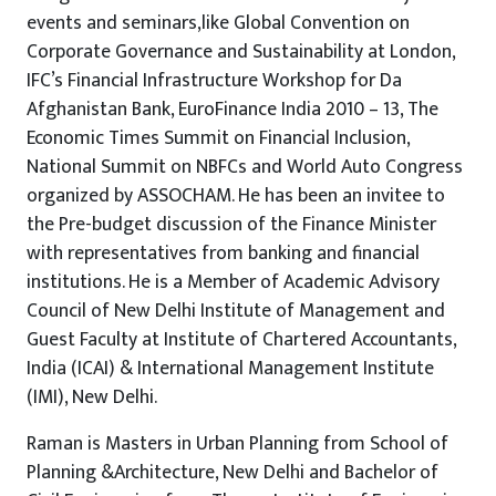
events and seminars,like Global Convention on
Corporate Governance and Sustainability at London,
IFC’s Financial Infrastructure Workshop for Da
Afghanistan Bank, EuroFinance India 2010 – 13, The
Economic Times Summit on Financial Inclusion,
National Summit on NBFCs and World Auto Congress
organized by ASSOCHAM. He has been an invitee to
the Pre-budget discussion of the Finance Minister
with representatives from banking and financial
institutions. He is a Member of Academic Advisory
Council of New Delhi Institute of Management and
Guest Faculty at Institute of Chartered Accountants,
India (ICAI) & International Management Institute
(IMI), New Delhi.
Raman is Masters in Urban Planning from School of
Planning &Architecture, New Delhi and Bachelor of