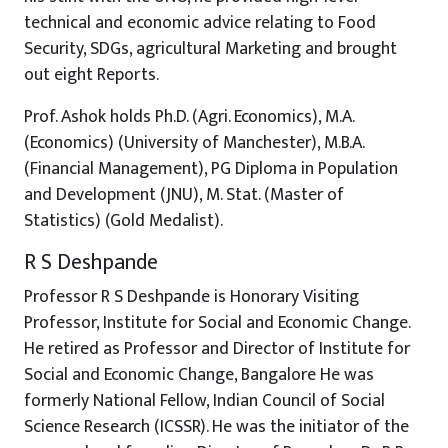
technical and economic advice relating to Food
Security, SDGs, agricultural Marketing and brought
out eight Reports.
Prof. Ashok holds Ph.D. (Agri. Economics), M.A.
(Economics) (University of Manchester), M.B.A.
(Financial Management), PG Diploma in Population
and Development (JNU), M. Stat. (Master of
Statistics) (Gold Medalist).
R S Deshpande
Professor R S Deshpande is Honorary Visiting
Professor, Institute for Social and Economic Change.
He retired as Professor and Director of Institute for
Social and Economic Change, Bangalore He was
formerly National Fellow, Indian Council of Social
Science Research (ICSSR). He was the initiator of the