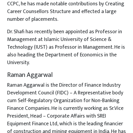
CCPC, he has made notable contributions by Creating
Career Counsellors Structure and effected a large
number of placements.
Dr. Shafi has recently been appointed as Professor in
Management at Islamic University of Science &
Technology (IUST) as Professor in Management. He is
also heading the Department of Economics in the
University.
Raman Aggarwal
Raman Aggarwal is the Director of Finance Industry
Development Council (FIDC) – A Representative body
cum Self-Regulatory Organization for Non-Banking
Finance Companies. He is currently working as Sr.Vice
President, Head – Corporate Affairs with SREI
Equipment Finance Ltd, which is the leading financier
of construction and mining equipment in India. He has