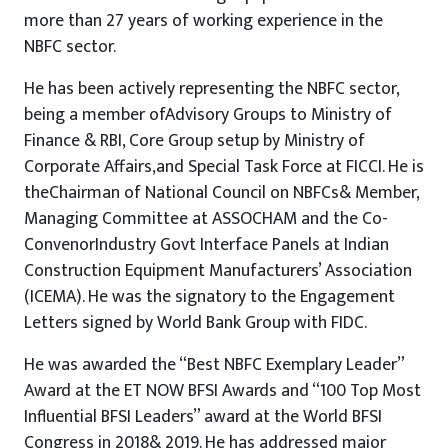
more than 27 years of working experience in the
NBFC sector.
He has been actively representing the NBFC sector,
being a member ofAdvisory Groups to Ministry of
Finance & RBI, Core Group setup by Ministry of
Corporate Affairs,and Special Task Force at FICCI. He is
theChairman of National Council on NBFCs& Member,
Managing Committee at ASSOCHAM and the Co-
ConvenorIndustry Govt Interface Panels at Indian
Construction Equipment Manufacturers’ Association
(ICEMA). He was the signatory to the Engagement
Letters signed by World Bank Group with FIDC.
He was awarded the “Best NBFC Exemplary Leader”
Award at the ET NOW BFSI Awards and “100 Top Most
Influential BFSI Leaders” award at the World BFSI
Congress in 2018& 2019. He has addressed major