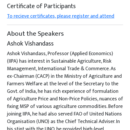
Certificate of Participants
To recieve certificates, please register and attend
About the Speakers
Ashok Vishandass
Ashok Vishandass, Professor (Applied Economics)
(IIPA) has interest in Sustainable Agriculture, Risk
Management, International Trade & Commerce. As
ex-Chairman (CACP) in the Ministry of Agriculture and
Farmers Welfare at the level of the Secretary to the
Govt. of India, he has rich experience of formulation
of Agriculture Price and Non-Price Policies, nuances of
fixing MSP of various agriculture commodities. Before
joining IIPA, he had also served FAO of United Nations
Organisation (UNO) as the Chief Technical Adviser. In
his stint with the UNO, he provided high-level