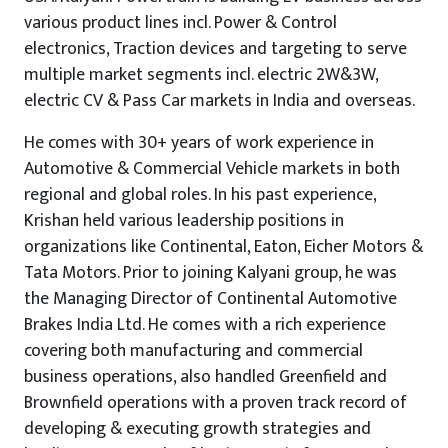
various product lines incl. Power & Control
electronics, Traction devices and targeting to serve
multiple market segments incl. electric 2W&3W,
electric CV & Pass Car markets in India and overseas.
He comes with 30+ years of work experience in
Automotive & Commercial Vehicle markets in both
regional and global roles. In his past experience,
Krishan held various leadership positions in
organizations like Continental, Eaton, Eicher Motors &
Tata Motors. Prior to joining Kalyani group, he was
the Managing Director of Continental Automotive
Brakes India Ltd. He comes with a rich experience
covering both manufacturing and commercial
business operations, also handled Greenfield and
Brownfield operations with a proven track record of
developing & executing growth strategies and