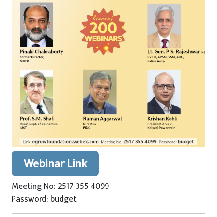
Webinar Link
Meeting No: 2517 355 4099
Password: budget