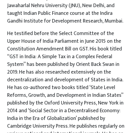
Jawaharlal Nehru University (JNU), New Delhi, and
taught Indian Public Finance course at the Indira
Gandhi Institute for Development Research, Mumbai.
He testified before the Select Committee of the
Upper House of India Parliament in June 2015 on the
Constitution Amendment Bill on GST. His book titled
“GST in India: A Simple Tax in a Complex Federal
System” has been published by Orient Back Swan in
2019. He has also researched extensively on the
decentralization and development of States in India.
He has co-authored two books titled ‘State Level
Reforms, Growth, and Development in Indian States”
published by the Oxford University Press, New York in
2014 and ‘Social Sector in a Decentralised Economy:
India in the Era of Globalization’ published by
Cambridge University Press. He publishes regularly on