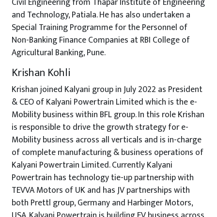
Civil Engineering from Thapar Institute of Engineering
and Technology, Patiala. He has also undertaken a
Special Training Programme for the Personnel of
Non-Banking Finance Companies at RBI College of
Agricultural Banking, Pune.
Krishan Kohli
Krishan joined Kalyani group in July 2022 as President
& CEO of Kalyani Powertrain Limited which is the e-
Mobility business within BFL group. In this role Krishan
is responsible to drive the growth strategy for e-
Mobility business across all verticals and is in-charge
of complete manufacturing & business operations of
Kalyani Powertrain Limited. Currently Kalyani
Powertrain has technology tie-up partnership with
TEVVA Motors of UK and has JV partnerships with
both Prettl group, Germany and Harbinger Motors,
USA. Kalyani Powertrain is building EV business across