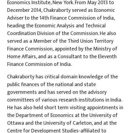
Economics Institute, New York. From May 2013 to
December 2014, Chakraborty served as Economic
Adviser to the 14th Finance Commission of India,
heading the Economic Analysis and Technical
Coordination Division of the Commission. He also
served as a Member of the Third Union Territory
Finance Commission, appointed by the Ministry of
Home Affairs, and as a Consultant to the Eleventh
Finance Commission of India.
Chakraborty has critical domain knowledge of the
public finances of the national and state
governments and has served on the advisory
committees of various research institutions in India.
He has also held short term visiting appointments in
the Department of Economics at the University of
Ottawa and the University of Carleton, and at the
Centre for Development Studies-affiliated to