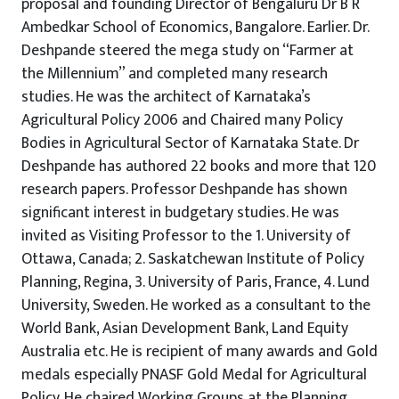
proposal and founding Director of Bengaluru Dr B R
Ambedkar School of Economics, Bangalore. Earlier. Dr.
Deshpande steered the mega study on “Farmer at
the Millennium” and completed many research
studies. He was the architect of Karnataka’s
Agricultural Policy 2006 and Chaired many Policy
Bodies in Agricultural Sector of Karnataka State. Dr
Deshpande has authored 22 books and more that 120
research papers. Professor Deshpande has shown
significant interest in budgetary studies. He was
invited as Visiting Professor to the 1. University of
Ottawa, Canada; 2. Saskatchewan Institute of Policy
Planning, Regina, 3. University of Paris, France, 4. Lund
University, Sweden. He worked as a consultant to the
World Bank, Asian Development Bank, Land Equity
Australia etc. He is recipient of many awards and Gold
medals especially PNASF Gold Medal for Agricultural
Policy. He chaired Working Groups at the Planning