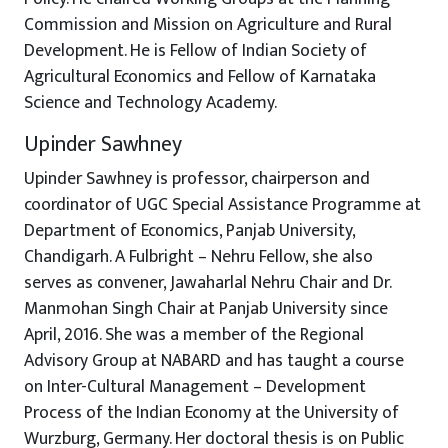
Commission and Mission on Agriculture and Rural
Development. He is Fellow of Indian Society of
Agricultural Economics and Fellow of Karnataka
Science and Technology Academy.
Upinder Sawhney
Upinder Sawhney is professor, chairperson and
coordinator of UGC Special Assistance Programme at
Department of Economics, Panjab University,
Chandigarh. A Fulbright – Nehru Fellow, she also
serves as convener, Jawaharlal Nehru Chair and Dr.
Manmohan Singh Chair at Panjab University since
April, 2016. She was a member of the Regional
Advisory Group at NABARD and has taught a course
on Inter-Cultural Management – Development
Process of the Indian Economy at the University of
Wurzburg, Germany. Her doctoral thesis is on Public