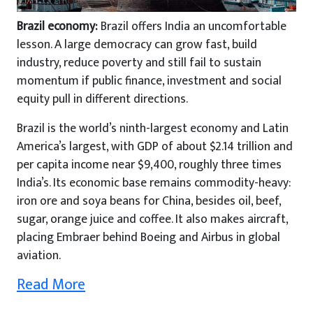
Brazil economy:
Brazil offers India an uncomfortable
lesson. A large democracy can grow fast, build
industry, reduce poverty and still fail to sustain
momentum if public finance, investment and social
equity pull in different directions.
Brazil is the world’s ninth-largest economy and Latin
America’s largest, with GDP of about $2.14 trillion and
per capita income near $9,400, roughly three times
India’s. Its economic base remains commodity-heavy:
iron ore and soya beans for China, besides oil, beef,
sugar, orange juice and coffee. It also makes aircraft,
placing Embraer behind Boeing and Airbus in global
aviation.
Read More