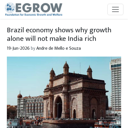
Skip to main content
Brazil economy shows why growth
alone will not make India rich
19-Jun-2026
by
Andre de Mello e Souza