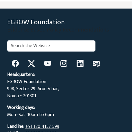
EGROW Foundation
Evidence Based Policy Recommendations
Search:
Search
Headquarters:
EGROW Foundation
998, Sector 29, Arun Vihar,
Noida - 201301
Working days:
Mon‒Sat, 10am to 6pm
Landline:
+91 120 4157 599