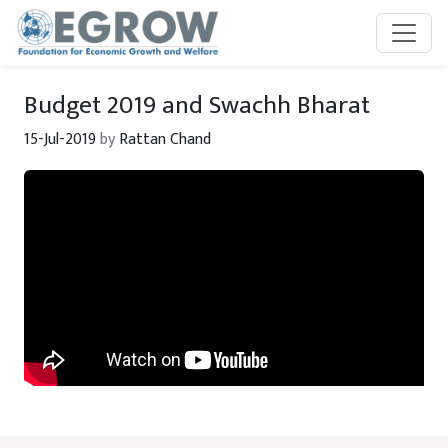
Skip to main content
Budget 2019 and Swachh Bharat
15-Jul-2019
by
Rattan Chand