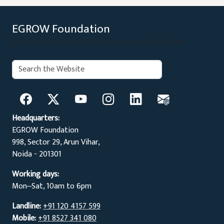
EGROW Foundation
Evidence Based Policy Recommendations
Search:
Search
Headquarters:
EGROW Foundation
998, Sector 29, Arun Vihar,
Noida - 201301
Working days:
Mon‒Sat, 10am to 6pm
Landline:
+91 120 4157 599
Mobile:
+91 8527 341 080