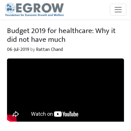
Skip to main content
Budget 2019 for healthcare: Why it
did not have much
06-Jul-2019
by
Rattan Chand