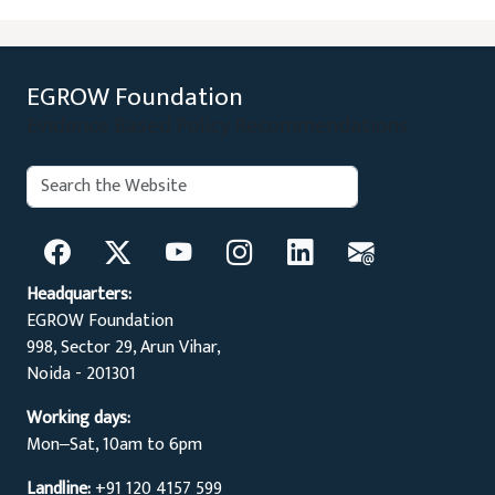
EGROW Foundation
Evidence Based Policy Recommendations
Search:
Search
Headquarters:
EGROW Foundation
998, Sector 29, Arun Vihar,
Noida - 201301
Working days:
Mon‒Sat, 10am to 6pm
Landline:
+91 120 4157 599