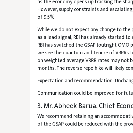
as the economy opens up tracking the sharp 
However, supply constraints and escalatin
of 9.5%
While we do not expect any change to the p
as a lead signal, RBI has already started to
RBI has switched the GSAP (outright OMO pu
we see the quantum and tenure of VRRRs to 
on weighted average VRRR rates may not be 
months. The reverse repo hike will likely c
Expectation and recommendation: Unchange
Communication could be improved for future
3. Mr. Abheek Barua, Chief Econ
We recommend retaining an accommodative st
of the GSAP could be reduced with the provi