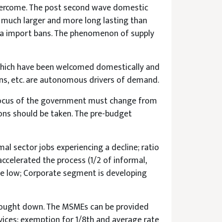
 overcome. The post second wave domestic
e much larger and more long lasting than
hina import bans. The phenomenon of supply
 which have been welcomed domestically and
orns, etc. are autonomous drivers of demand.
 Focus of the government must change from
ions should be taken. The pre-budget
al sector jobs experiencing a decline; ratio
ccelerated the process (1/2 of informal,
te low; Corporate segment is developing
brought down. The MSMEs can be provided
vices; exemption for 1/8th and average rate