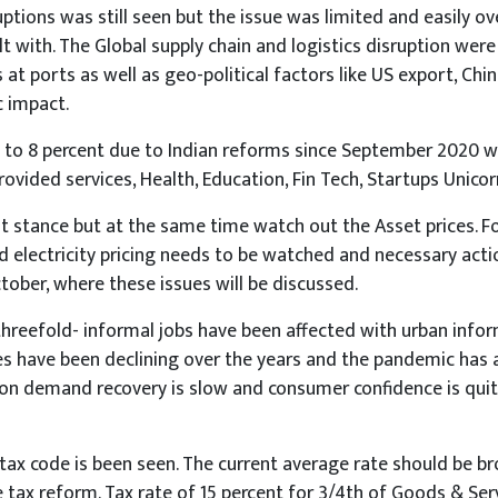
ruptions was still seen but the issue was limited and easily
t with. The Global supply chain and logistics disruption wer
 at ports as well as geo-political factors like US export, C
c impact.
o 7 to 8 percent due to Indian reforms since September 2020
provided services, Health, Education, Fin Tech, Startups Unic
nt stance but at the same time watch out the Asset prices.
nd electricity pricing needs to be watched and necessary act
ober, where these issues will be discussed.
hreefold- informal jobs have been affected with urban inform
es have been declining over the years and the pandemic has a
tion demand recovery is slow and consumer confidence is qui
 tax code is been seen. The current average rate should be 
 tax reform. Tax rate of 15 percent for 3/4th of Goods & Ser