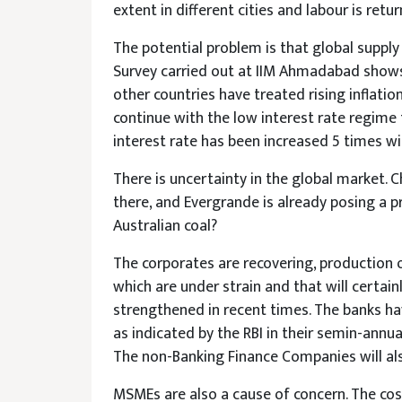
extent in different cities and labour is retur
The potential problem is that global supply 
Survey carried out at IIM Ahmadabad shows 
other countries have treated rising inflatio
continue with the low interest rate regime th
interest rate has been increased 5 times wit
There is uncertainty in the global market. Ch
there, and Evergrande is already posing a 
Australian coal?
The corporates are recovering, production o
which are under strain and that will certai
strengthened in recent times. The banks hav
as indicated by the RBI in their semin-annu
The non-Banking Finance Companies will als
MSMEs are also a cause of concern. The cos