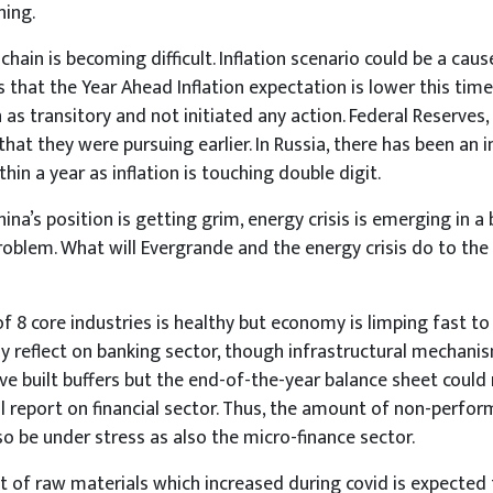
ning.
chain is becoming difficult. Inflation scenario could be a caus
that the Year Ahead Inflation expectation is lower this time
n as transitory and not initiated any action. Federal Reserves
at they were pursuing earlier. In Russia, there has been an inc
hin a year as inflation is touching double digit.
ina’s position is getting grim, energy crisis is emerging in a
problem. What will Evergrande and the energy crisis do to t
f 8 core industries is healthy but economy is limping fast t
nly reflect on banking sector, though infrastructural mechani
e built buffers but the end-of-the-year balance sheet could r
al report on financial sector. Thus, the amount of non-perfor
o be under stress as also the micro-finance sector.
t of raw materials which increased during covid is expected 