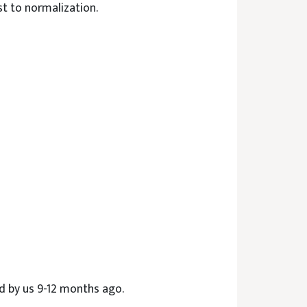
st to normalization.
d by us 9-12 months ago.