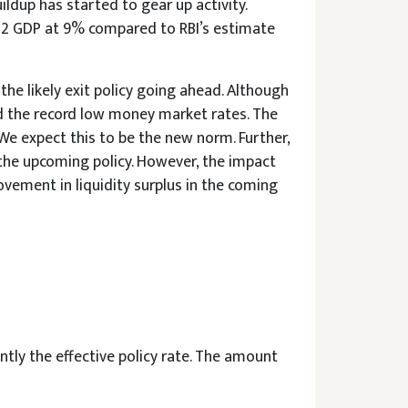
ldup has started to gear up activity.
22 GDP at 9% compared to RBI’s estimate
he likely exit policy going ahead. Although
and the record low money market rates. The
e expect this to be the new norm. Further,
the upcoming policy. However, the impact
vement in liquidity surplus in the coming
tly the effective policy rate. The amount