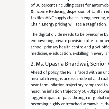
of 30 percent (including cess) for automobi
& income. Reducing dispersion of tariffs, re
textiles MNC supply chains in engineering, e
Chain. Energy pricing will see a stagflation.
The digital divide needs to be overcome by 
empowering private provision of e-commerce
school, primary health centre and govt office
medicine, e-education, e-skilling in every 
2. Ms. Upasna Bhardwaj, Senior
Ahead of policy, the RBI is faced with an u
mismatch weighs across crude oil and coal
near term inflation trajectory compared to
headline inflation trajectory 50-70bps lowe
lagged impact of pass through of global co
becoming highly entrenched. Meanwhile, the