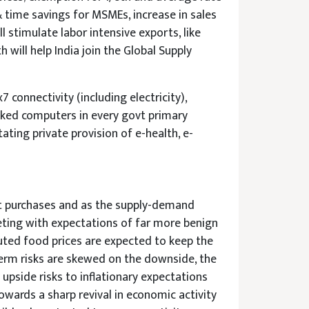
& time savings for MSMEs, increase in sales
l stimulate labor intensive exports, like
 will help India join the Global Supply
connectivity (including electricity),
inked computers in every govt primary
tating private provision of e-health, e-
set purchases and as the supply-demand
eting with expectations of far more benign
uted food prices are expected to keep the
 term risks are skewed on the downside, the
pside risks to inflationary expectations
wards a sharp revival in economic activity