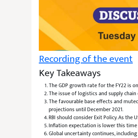
Recording of the event
Key Takeaways
The GDP growth rate for the FY22 is o
The issue of logistics and supply chain
The favourable base effects and muted 
projections until December 2021.
RBI should consider Exit Policy. As the 
Inflation expectation is lower this tim
Global uncertainty continues, includin