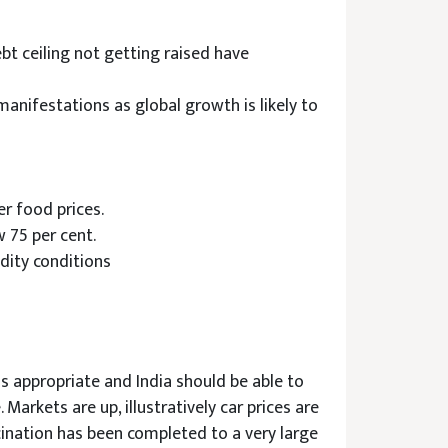
bt ceiling not getting raised have
anifestations as global growth is likely to
r food prices.
w 75 per cent.
dity conditions
is appropriate and India should be able to
 Markets are up, illustratively car prices are
cination has been completed to a very large