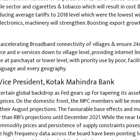
le sector and cigarettes & tobacco which will result in cost 
ducing average tariffs to 2018 level which were the lowest wil
lectronics, machinery will strengthen. Boosting export growth
accelerating Broadband connectivity of villages & ensure 24x7 
 and e-services down to village level, providing internet l
 at panchayat or lower level, with priority use by poor, facili
language and every geography.
 Vice President, Kotak Mahindra Bank
ncertain global backdrop as Fed gears up for tapering its as
 prices. On the domestic front, the MPC members will be me
 their August projections. The favourable base effects and m
r than RBI’s projections until December 2021. While the near
mmodity prices and persistence of supply constraints poses u
 high frequency data across the board have been pointing to