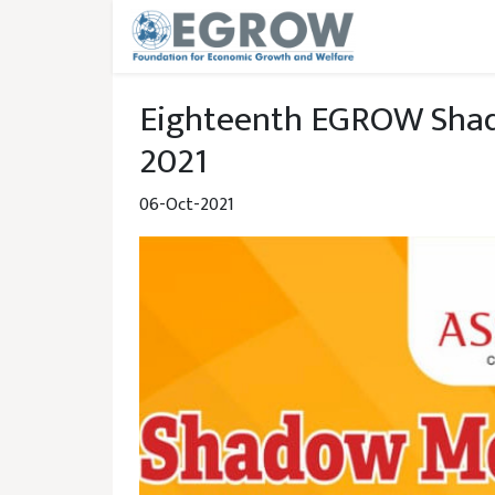
Skip to main content
Eighteenth EGROW Shad
2021
06-Oct-2021