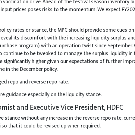
vaccination drive. Ahead of the festival season inventory bui
g input prices poses risks to the momentum. We expect FY20
olicy rates or stance, the MPC should provide some cues on t
 reveal its discomfort with the increasing liquidity surplus 
rchase program) with an operation twist since September. W
continue to be tweaked to manage the surplus liquidity in 
significantly higher given our expectations of further impro
ome in the December policy.
d repo and reverse repo rate.
 guidance especially on the liquidity stance.
omist and Executive Vice President, HDFC
ance without any increase in the reverse repo rate, curren
so that it could be revised up when required.