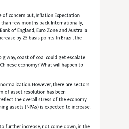
e of concern but, Inflation Expectation
 than few months back. Internationally,
, Bank of England, Euro Zone and Australia
rease by 25 basis points. In Brazil, the
 big way, coast of coal could get escalate
he Chinese economy? What will happen to
o normalization. However, there are sectors
sm of asset resolution has been
eflect the overall stress of the economy,
ming assets (NPAs) is expected to increase.
to further increase, not come down, in the