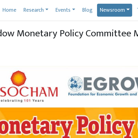
Home
Research
Events
Blog
Newsroom
ow Monetary Policy Committee Me