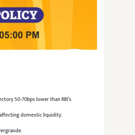
ectory 50-70bps lower than RBI’s
affecting domestic liquidity.
vergrande.