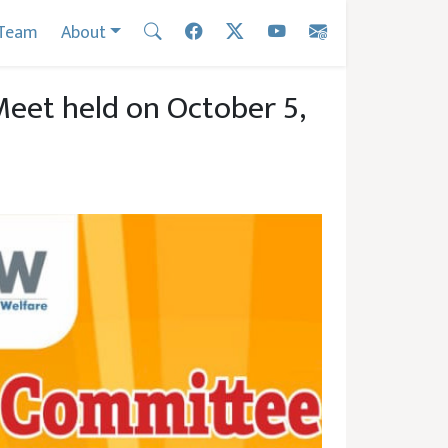
Team
About
et held on October 5,