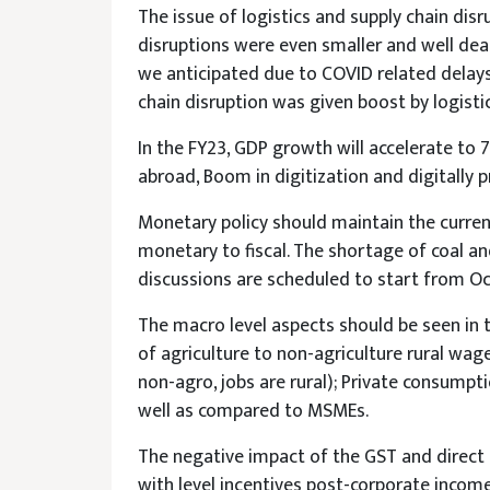
The issue of logistics and supply chain dis
disruptions were even smaller and well deal
we anticipated due to COVID related delays
chain disruption was given boost by logisti
In the FY23, GDP growth will accelerate t
abroad, Boom in digitization and digitally 
Monetary policy should maintain the curre
monetary to fiscal. The shortage of coal a
discussions are scheduled to start from Oct
The macro level aspects should be seen in t
of agriculture to non-agriculture rural wag
non-agro, jobs are rural); Private consump
well as compared to MSMEs.
The negative impact of the GST and direct
with level incentives post-corporate income