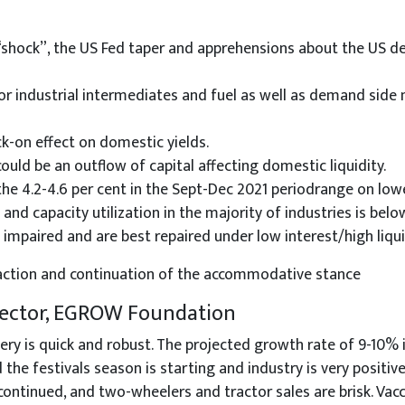
 “shock”, the US Fed taper and apprehensions about the US de
or industrial intermediates and fuel as well as demand side m
ck-on effect on domestic yields.
ould be an outflow of capital affecting domestic liquidity.
he 4.2-4.6 per cent in the Sept-Dec 2021 periodrange on lowe
and capacity utilization in the majority of industries is belo
mpaired and are best repaired under low interest/high liqui
ng action and continuation of the accommodative stance
irector, EGROW Foundation
ery is quick and robust. The projected growth rate of 9-10% 
the festivals season is starting and industry is very positive.
scontinued, and two-wheelers and tractor sales are brisk. Vac