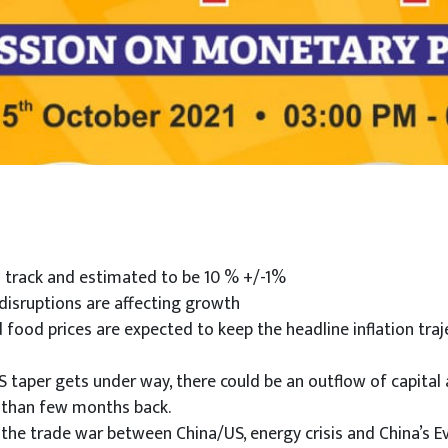
n track and estimated to be 10 % +/-1%
 disruptions are affecting growth
food prices are expected to keep the headline inflation traj
US taper gets under way, there could be an outflow of capital 
e than few months back.
g the trade war between China/US, energy crisis and China’s E