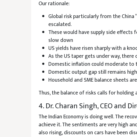
Our rationale:
Global risk particularly from the China
escalated.
These would have supply side effects f
slow down
US yields have risen sharply with a kno
As the US taper gets under way, there c
Domestic inflation could moderate to t
Domestic output gap still remains high 
Household and SME balance sheets are i
Thus, the balance of risks calls for holdi
4. Dr. Charan Singh, CEO and D
The Indian Economy is doing well. The recov
achieve it. The sentiments are very high and 
also rising, discounts on cars have been di