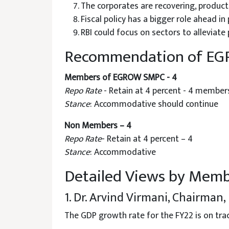
The corporates are recovering, producti
Fiscal policy has a bigger role ahead i
RBI could focus on sectors to alleviate
Recommendation of E
Members of EGROW SMPC - 4
Repo Rate
- Retain at 4 percent - 4 member
Stance
: Accommodative should continue
Non Members – 4
Repo Rate
- Retain at 4 percent – 4
Stance
: Accommodative
Detailed Views by Mem
1. Dr. Arvind Virmani, Chairma
The GDP growth rate for the FY22 is on tra