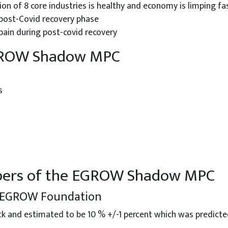
on of 8 core industries is healthy and economy is limping fa
n post-Covid recovery phase
 pain during post-covid recovery
GROW Shadow MPC
s
bers of the EGROW Shadow MPC
n, EGROW Foundation
ck and estimated to be 10 % +/-1 percent which was predicte