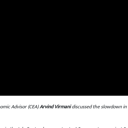
omic Advisor (CEA)
Arvind Virmani
discussed the slowdown in 