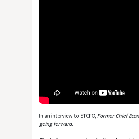
In an interview to ETCFO,
Former Chief Econ
going forward.