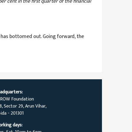
 cent in the first quarter of the financial
th has bottomed out. Going forward, the
adquarters:
ROW Foundation
8, Sector 29, Arun Vihar,
ida - 201301
rking days: