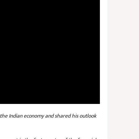
the Indian economy and shared his outlook