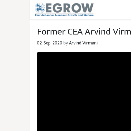
Skip to main content
Former CEA Arvind Virm
02-Sep-2020
by
Arvind Virmani