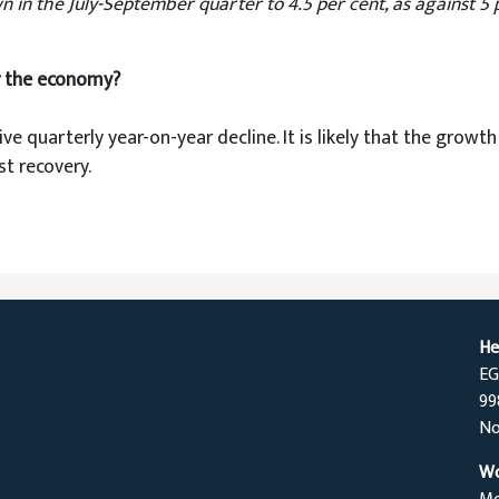
n the July-September quarter to 4.5 per cent, as against 5 per
r the economy?
ive quarterly year-on-year decline. It is likely that the grow
t recovery.
He
EG
99
No
Wo