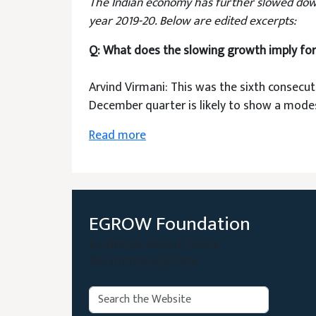
The Indian economy has further slowed down i
year 2019-20. Below are edited excerpts:
Q: What does the slowing growth imply fo
Arvind Virmani: This was the sixth consecut
December quarter is likely to show a modes
Read more
EGROW Foundation
Evidence Based Policy
Recommendations
Search: