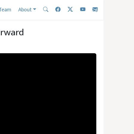
Team
About
orward