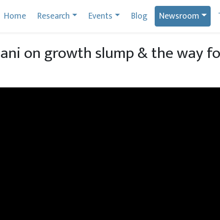
Home
Research
Events
Blog
Newsroom
ani on growth slump & the way f