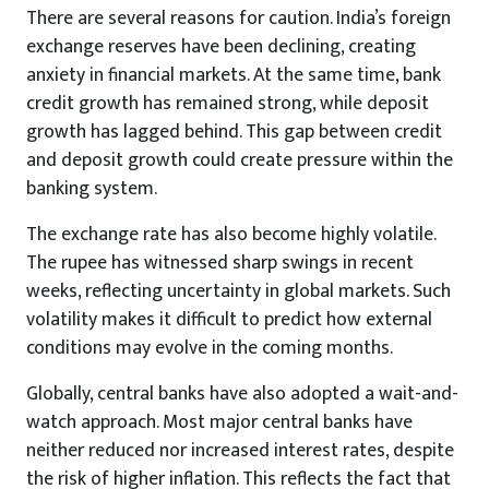
There are several reasons for caution. India’s foreign
exchange reserves have been declining, creating
anxiety in financial markets. At the same time, bank
credit growth has remained strong, while deposit
growth has lagged behind. This gap between credit
and deposit growth could create pressure within the
banking system.
The exchange rate has also become highly volatile.
The rupee has witnessed sharp swings in recent
weeks, reflecting uncertainty in global markets. Such
volatility makes it difficult to predict how external
conditions may evolve in the coming months.
Globally, central banks have also adopted a wait-and-
watch approach. Most major central banks have
neither reduced nor increased interest rates, despite
the risk of higher inflation. This reflects the fact that