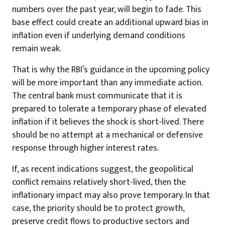
numbers over the past year, will begin to fade. This
base effect could create an additional upward bias in
inflation even if underlying demand conditions
remain weak.
That is why the RBI’s guidance in the upcoming policy
will be more important than any immediate action.
The central bank must communicate that it is
prepared to tolerate a temporary phase of elevated
inflation if it believes the shock is short-lived. There
should be no attempt at a mechanical or defensive
response through higher interest rates.
If, as recent indications suggest, the geopolitical
conflict remains relatively short-lived, then the
inflationary impact may also prove temporary. In that
case, the priority should be to protect growth,
preserve credit flows to productive sectors and