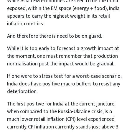
While Asian EM economies are seen to be the most
exposed, within the EM space (energy + food), India
appears to carry the highest weight in its retail
inflation metrics.
And therefore there is need to be on guard.
While it is too early to forecast a growth impact at
the moment, one must remember that production
normalisation post the impact would be gradual.
If one were to stress test for a worst-case scenario,
India does have positive macro buffers to resist any
deterioration.
The first positive for India at the current juncture,
when compared to the Russia-Ukraine crisis, is a
much lower retail inflation (CPI) level experienced
currently. CPI inflation currently stands just above 3