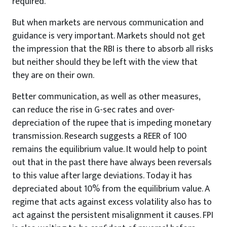
required.
But when markets are nervous communication and
guidance is very important. Markets should not get
the impression that the RBI is there to absorb all risks
but neither should they be left with the view that
they are on their own.
Better communication, as well as other measures,
can reduce the rise in G-sec rates and over-
depreciation of the rupee that is impeding monetary
transmission. Research suggests a REER of 100
remains the equilibrium value. It would help to point
out that in the past there have always been reversals
to this value after large deviations. Today it has
depreciated about 10% from the equilibrium value. A
regime that acts against excess volatility also has to
act against the persistent misalignment it causes. FPI