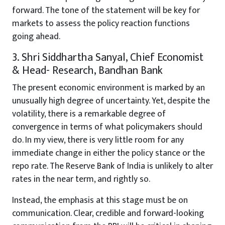
forward. The tone of the statement will be key for
markets to assess the policy reaction functions
going ahead.
3. Shri Siddhartha Sanyal, Chief Economist
& Head- Research, Bandhan Bank
The present economic environment is marked by an
unusually high degree of uncertainty. Yet, despite the
volatility, there is a remarkable degree of
convergence in terms of what policymakers should
do. In my view, there is very little room for any
immediate change in either the policy stance or the
repo rate. The Reserve Bank of India is unlikely to alter
rates in the near term, and rightly so.
Instead, the emphasis at this stage must be on
communication. Clear, credible and forward-looking