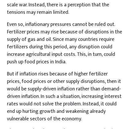
scale war. Instead, there is a perception that the
tensions may remain limited.
Even so, inflationary pressures cannot be ruled out.
Fertilizer prices may rise because of disruptions in the
supply of gas and oil. Since many countries require
fertilizers during this period, any disruption could
increase agricultural input costs. This, in turn, could
push up food prices in India.
But if inflation rises because of higher fertilizer
prices, food prices or other supply disruptions, then it
would be supply-driven inflation rather than demand-
driven inflation. In such a situation, increasing interest
rates would not solve the problem. Instead, it could
end up hurting growth and weakening already
vulnerable sectors of the economy.