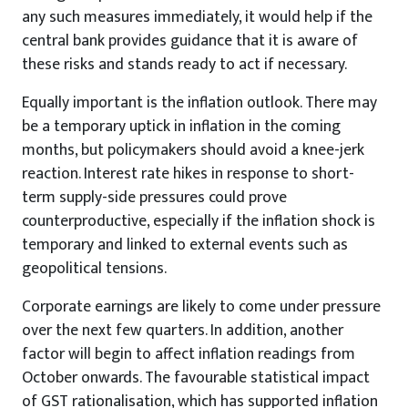
any such measures immediately, it would help if the
central bank provides guidance that it is aware of
these risks and stands ready to act if necessary.
Equally important is the inflation outlook. There may
be a temporary uptick in inflation in the coming
months, but policymakers should avoid a knee-jerk
reaction. Interest rate hikes in response to short-
term supply-side pressures could prove
counterproductive, especially if the inflation shock is
temporary and linked to external events such as
geopolitical tensions.
Corporate earnings are likely to come under pressure
over the next few quarters. In addition, another
factor will begin to affect inflation readings from
October onwards. The favourable statistical impact
of GST rationalisation, which has supported inflation