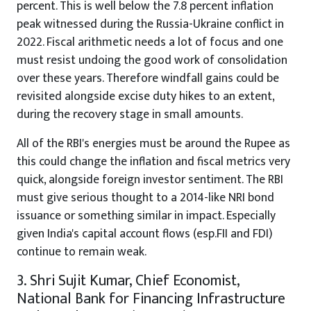
percent. This is well below the 7.8 percent inflation
peak witnessed during the Russia-Ukraine conflict in
2022. Fiscal arithmetic needs a lot of focus and one
must resist undoing the good work of consolidation
over these years. Therefore windfall gains could be
revisited alongside excise duty hikes to an extent,
during the recovery stage in small amounts.
All of the RBI's energies must be around the Rupee as
this could change the inflation and fiscal metrics very
quick, alongside foreign investor sentiment. The RBI
must give serious thought to a 2014-like NRI bond
issuance or something similar in impact. Especially
given India's capital account flows (esp.FII and FDI)
continue to remain weak.
3. Shri Sujit Kumar, Chief Economist,
National Bank for Financing Infrastructure