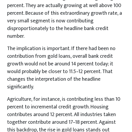
percent. They are actually growing at well above 100
percent. Because of this extraordinary growth rate, a
very small segment is now contributing
disproportionately to the headline bank credit
number.
The implication is important. If there had been no
contribution from gold loans, overall bank credit
growth would not be around 14 percent today; it
would probably be closer to 11.5–12 percent. That
changes the interpretation of the headline
significantly.
Agriculture, for instance, is contributing less than 10
percent to incremental credit growth. Housing
contributes around 12 percent. All industries taken
together contribute around 17–18 percent. Against
this backdrop, the rise in gold loans stands out