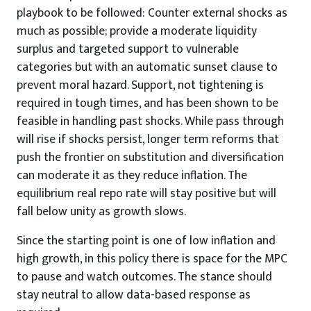
playbook to be followed: Counter external shocks as
much as possible; provide a moderate liquidity
surplus and targeted support to vulnerable
categories but with an automatic sunset clause to
prevent moral hazard. Support, not tightening is
required in tough times, and has been shown to be
feasible in handling past shocks. While pass through
will rise if shocks persist, longer term reforms that
push the frontier on substitution and diversification
can moderate it as they reduce inflation. The
equilibrium real repo rate will stay positive but will
fall below unity as growth slows.
Since the starting point is one of low inflation and
high growth, in this policy there is space for the MPC
to pause and watch outcomes. The stance should
stay neutral to allow data-based response as