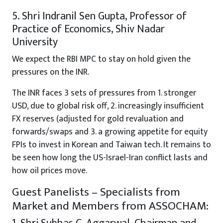
5. Shri Indranil Sen Gupta, Professor of
Practice of Economics, Shiv Nadar
University
We expect the RBI MPC to stay on hold given the
pressures on the INR.
The INR faces 3 sets of pressures from 1. stronger
USD, due to global risk off, 2. increasingly insufficient
FX reserves (adjusted for gold revaluation and
forwards/swaps and 3. a growing appetite for equity
FPIs to invest in Korean and Taiwan tech. It remains to
be seen how long the US-Israel-Iran conflict lasts and
how oil prices move.
Guest Panelists – Specialists from
Market and Members from ASSOCHAM: