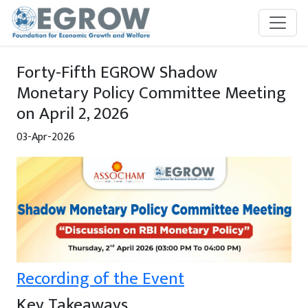
Skip to main content
Forty-Fifth EGROW Shadow
Monetary Policy Committee Meeting
on April 2, 2026
03-Apr-2026
Recording of the Event
Key Takeaways