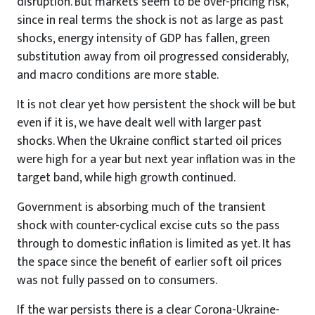
disruption. But markets seem to be over-pricing risk,
since in real terms the shock is not as large as past
shocks, energy intensity of GDP has fallen, green
substitution away from oil progressed considerably,
and macro conditions are more stable.
It is not clear yet how persistent the shock will be but
even if it is, we have dealt well with larger past
shocks. When the Ukraine conflict started oil prices
were high for a year but next year inflation was in the
target band, while high growth continued.
Government is absorbing much of the transient
shock with counter-cyclical excise cuts so the pass
through to domestic inflation is limited as yet. It has
the space since the benefit of earlier soft oil prices
was not fully passed on to consumers.
If the war persists there is a clear Corona-Ukraine-