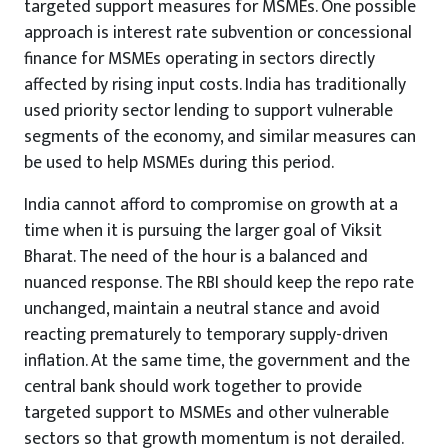
targeted support measures for MSMEs. One possible
approach is interest rate subvention or concessional
finance for MSMEs operating in sectors directly
affected by rising input costs. India has traditionally
used priority sector lending to support vulnerable
segments of the economy, and similar measures can
be used to help MSMEs during this period.
India cannot afford to compromise on growth at a
time when it is pursuing the larger goal of Viksit
Bharat. The need of the hour is a balanced and
nuanced response. The RBI should keep the repo rate
unchanged, maintain a neutral stance and avoid
reacting prematurely to temporary supply-driven
inflation. At the same time, the government and the
central bank should work together to provide
targeted support to MSMEs and other vulnerable
sectors so that growth momentum is not derailed.