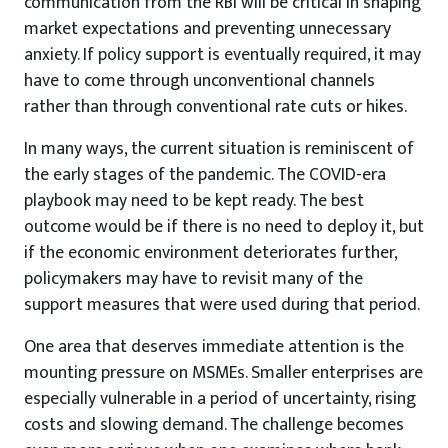
communication from the RBI will be critical in shaping
market expectations and preventing unnecessary
anxiety. If policy support is eventually required, it may
have to come through unconventional channels
rather than through conventional rate cuts or hikes.
In many ways, the current situation is reminiscent of
the early stages of the pandemic. The COVID-era
playbook may need to be kept ready. The best
outcome would be if there is no need to deploy it, but
if the economic environment deteriorates further,
policymakers may have to revisit many of the
support measures that were used during that period.
One area that deserves immediate attention is the
mounting pressure on MSMEs. Smaller enterprises are
especially vulnerable in a period of uncertainty, rising
costs and slowing demand. The challenge becomes