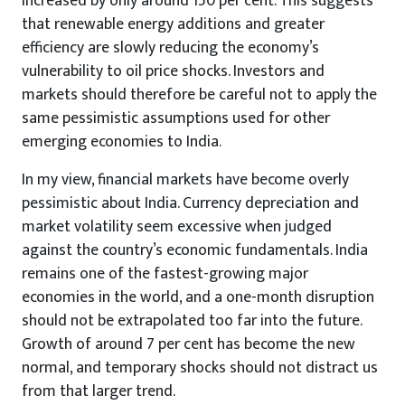
increased by only around 150 per cent. This suggests
that renewable energy additions and greater
efficiency are slowly reducing the economy’s
vulnerability to oil price shocks. Investors and
markets should therefore be careful not to apply the
same pessimistic assumptions used for other
emerging economies to India.
In my view, financial markets have become overly
pessimistic about India. Currency depreciation and
market volatility seem excessive when judged
against the country’s economic fundamentals. India
remains one of the fastest-growing major
economies in the world, and a one-month disruption
should not be extrapolated too far into the future.
Growth of around 7 per cent has become the new
normal, and temporary shocks should not distract us
from that larger trend.