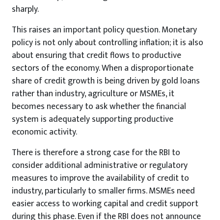
sharply.
This raises an important policy question. Monetary
policy is not only about controlling inflation; it is also
about ensuring that credit flows to productive
sectors of the economy. When a disproportionate
share of credit growth is being driven by gold loans
rather than industry, agriculture or MSMEs, it
becomes necessary to ask whether the financial
system is adequately supporting productive
economic activity.
There is therefore a strong case for the RBI to
consider additional administrative or regulatory
measures to improve the availability of credit to
industry, particularly to smaller firms. MSMEs need
easier access to working capital and credit support
during this phase. Even if the RBI does not announce