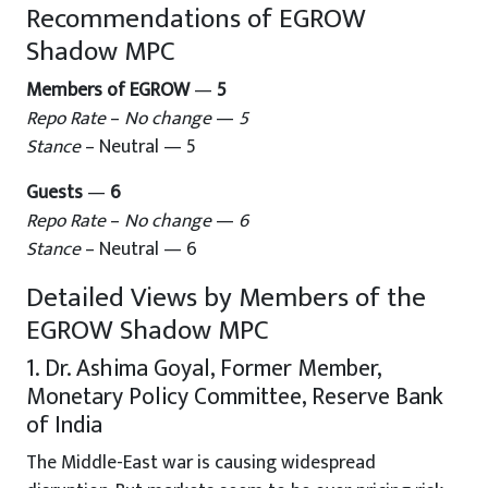
Recommendations of EGROW
Shadow MPC
Members of EGROW
—
5
Repo Rate
–
No change
—
5
Stance
– Neutral — 5
Guests
—
6
Repo Rate
–
No change
—
6
Stance
– Neutral — 6
Detailed Views by Members of the
EGROW Shadow MPC
1. Dr. Ashima Goyal, Former Member,
Monetary Policy Committee, Reserve Bank
of India
The Middle-East war is causing widespread