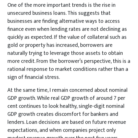
One of the more important trends is the rise in
unsecured business loans. This suggests that
businesses are finding alternative ways to access
finance even when lending rates are not declining as
quickly as expected. If the value of collateral such as
gold or property has increased, borrowers are
naturally trying to leverage those assets to obtain
more credit. From the borrower’s perspective, this is a
rational response to market conditions rather than a
sign of financial stress.
At the same time, I remain concerned about nominal
GDP growth. While real GDP growth of around 7 per
cent continues to look healthy, single-digit nominal
GDP growth creates discomfort for bankers and
lenders. Loan decisions are based on future revenue
expectations, and when companies project only