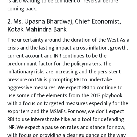
is also waiting to be confident of reversal before
coming back.
2. Ms. Upasna Bhardwaj, Chief Economist,
Kotak Mahindra Bank
The uncertainty around the duration of the West Asia
crisis and the lasting impact across inflation, growth,
current account and INR continues to be the
predominant factor for the policymakers. The
inflationary risks are increasing and the persistent
pressure on INR is prompting RBI to undertake
aggressive measures. We expect RBI to continue to
use some of the elements from the 2013 playbook,
with a focus on targeted measures especially for the
exporters and the MSMEs. For now, we don’t expect
RBI to use interest rate hike as a tool for defending
INR. We expect a pause on rates and stance for now,
with focus on providing a clear guidance on the way