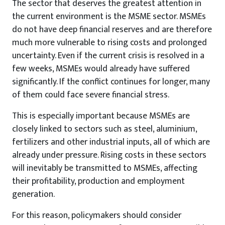
The sector that deserves the greatest attention in
the current environment is the MSME sector. MSMEs
do not have deep financial reserves and are therefore
much more vulnerable to rising costs and prolonged
uncertainty. Even if the current crisis is resolved in a
few weeks, MSMEs would already have suffered
significantly. If the conflict continues for longer, many
of them could face severe financial stress.
This is especially important because MSMEs are
closely linked to sectors such as steel, aluminium,
fertilizers and other industrial inputs, all of which are
already under pressure. Rising costs in these sectors
will inevitably be transmitted to MSMEs, affecting
their profitability, production and employment
generation.
For this reason, policymakers should consider