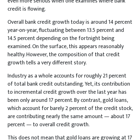
even more serious when one examines where bank
credit is flowing.
Overall bank credit growth today is around 14 percent
year-on-year, fluctuating between 13.5 percent and
14.5 percent depending on the fortnight being
examined. On the surface, this appears reasonably
healthy. However, the composition of that credit
growth tells a very different story.
Industry as a whole accounts for roughly 21 percent
of total bank credit outstanding. Yet, its contribution
to incremental credit growth over the last year has
been only around 17 percent. By contrast, gold loans,
which account for barely 2 percent of the credit stock,
are contributing nearly the same amount — about 17
percent — to overall credit growth.
This does not mean that gold loans are growing at 17