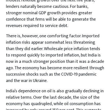
modest revenue growth over the next five years,
lenders naturally become cautious. For banks,
stronger nominal GDP growth provides greater
confidence that firms will be able to generate the
revenues required to service debt.
There is, however, one comforting factor. Imported
inflation risks appear somewhat less threatening
than they did earlier. Wholesale price inflation tends
to respond quickly to imported inflation, but India is
now in a much stronger position than it was a decade
ago. The economy has become more resilient through
successive shocks such as the COVID-19 pandemic
and the war in Ukraine.
India’s dependence on oil is also gradually declining in
relative terms. Over the last decade, the size of the
economy has quadrupled, while oil consumption has