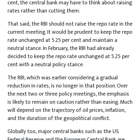
cent, the central bank may have to think about raising
rates rather than cutting them.
That said, the RBI should not raise the repo rate in the
current meeting. It would be prudent to keep the repo
rate unchanged at 5.25 per cent and maintain a
neutral stance. In February, the RBI had already
decided to keep the repo rate unchanged at 5.25 per
cent with a neutral policy stance.
The RBI, which was earlier considering a gradual
reduction in rates, is no longer in that position. Over
the next two or three policy meetings, the emphasis
is likely to remain on caution rather than easing. Much
will depend on the trajectory of oil prices, inflation,
and the duration of the geopolitical conflict.
Globally too, major central banks such as the US
Federal Reserve and the European Central Bank are