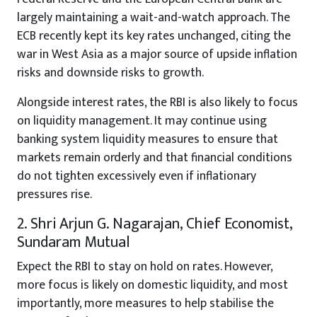
largely maintaining a wait-and-watch approach. The
ECB recently kept its key rates unchanged, citing the
war in West Asia as a major source of upside inflation
risks and downside risks to growth.
Alongside interest rates, the RBI is also likely to focus
on liquidity management. It may continue using
banking system liquidity measures to ensure that
markets remain orderly and that financial conditions
do not tighten excessively even if inflationary
pressures rise.
2. Shri Arjun G. Nagarajan, Chief Economist,
Sundaram Mutual
Expect the RBI to stay on hold on rates. However,
more focus is likely on domestic liquidity, and most
importantly, more measures to help stabilise the