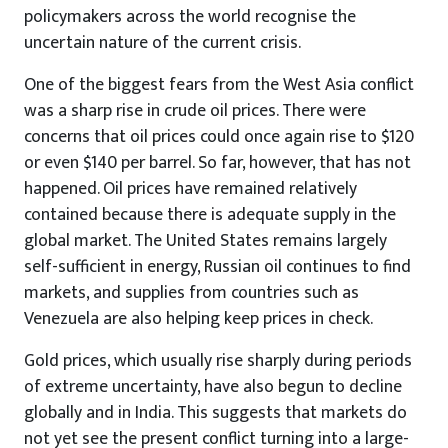
policymakers across the world recognise the
uncertain nature of the current crisis.
One of the biggest fears from the West Asia conflict
was a sharp rise in crude oil prices. There were
concerns that oil prices could once again rise to $120
or even $140 per barrel. So far, however, that has not
happened. Oil prices have remained relatively
contained because there is adequate supply in the
global market. The United States remains largely
self-sufficient in energy, Russian oil continues to find
markets, and supplies from countries such as
Venezuela are also helping keep prices in check.
Gold prices, which usually rise sharply during periods
of extreme uncertainty, have also begun to decline
globally and in India. This suggests that markets do
not yet see the present conflict turning into a large-