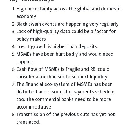
High uncertainty across the global and domestic
economy
Black swain events are happening very regularly
Lack of high-quality data could be a factor for
policy makers
Credit growth is higher than deposits.
MSMEs have been hurt badly and would need
support
Cash flow of MSMEs is fragile and RBI could
consider a mechanism to support liquidity
The financial eco-system of MSMEs has been
disturbed and disrupt the payments schedule
too. The commercial banks need to be more
accommodative
Transmission of the previous cuts has yet not
translated.