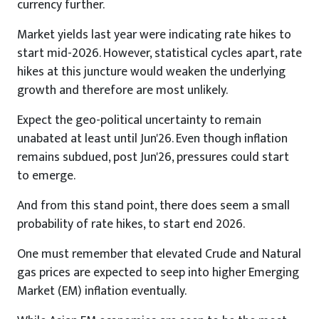
currency further.
Market yields last year were indicating rate hikes to
start mid-2026. However, statistical cycles apart, rate
hikes at this juncture would weaken the underlying
growth and therefore are most unlikely.
Expect the geo-political uncertainty to remain
unabated at least until Jun'26. Even though inflation
remains subdued, post Jun'26, pressures could start
to emerge.
And from this stand point, there does seem a small
probability of rate hikes, to start end 2026.
One must remember that elevated Crude and Natural
gas prices are expected to seep into higher Emerging
Market (EM) inflation eventually.