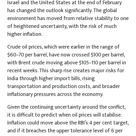
Israel and the United States at the end of February
has changed the outlook significantly. The global
environment has moved from relative stability to one
of heightened uncertainty, with the risk of much
higher inflation.
Crude oil prices, which were earlier in the range of
$60–70 per barrel, have now crossed $100 per barrel,
with Brent crude moving above $105–110 per barrel in
recent weeks. This sharp rise creates major risks for
India through higher import bills, rising
transportation and production costs, and broader
inflationary pressures across the economy.
Given the continuing uncertainty around the conflict,
it is difficult to predict when oil prices will stabilise.
Inflation could move above the RBI’s 4 per cent target,
and if it breaches the upper tolerance level of 6 per