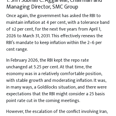
1. Shri Subhas C. Aggarwal, Chairman and
Managing Director, SMC Group
Once again, the government has asked the RBI to
maintain inflation at 4 per cent, with a tolerance band
of ±2 per cent, for the next five years from April 1,
2026 to March 31, 2031. This effectively renews the
RBI’s mandate to keep inflation within the 2–6 per
cent range.
In February 2026, the RBI kept the repo rate
unchanged at 5.25 per cent. At that time, the
economy was in a relatively comfortable position,
with stable growth and moderating inflation. It was,
in many ways, a Goldilocks situation, and there were
expectations that the RBI might consider a 25 basis
point rate cut in the coming meetings.
However, the escalation of the conflict involving Iran,