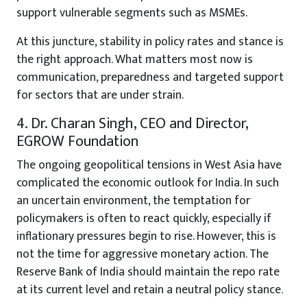
support vulnerable segments such as MSMEs.
At this juncture, stability in policy rates and stance is
the right approach. What matters most now is
communication, preparedness and targeted support
for sectors that are under strain.
4. Dr. Charan Singh, CEO and Director,
EGROW Foundation
The ongoing geopolitical tensions in West Asia have
complicated the economic outlook for India. In such
an uncertain environment, the temptation for
policymakers is often to react quickly, especially if
inflationary pressures begin to rise. However, this is
not the time for aggressive monetary action. The
Reserve Bank of India should maintain the repo rate
at its current level and retain a neutral policy stance.