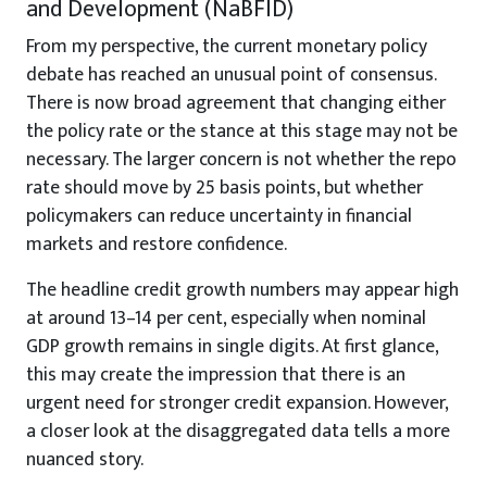
and Development (NaBFID)
From my perspective, the current monetary policy
debate has reached an unusual point of consensus.
There is now broad agreement that changing either
the policy rate or the stance at this stage may not be
necessary. The larger concern is not whether the repo
rate should move by 25 basis points, but whether
policymakers can reduce uncertainty in financial
markets and restore confidence.
The headline credit growth numbers may appear high
at around 13–14 per cent, especially when nominal
GDP growth remains in single digits. At first glance,
this may create the impression that there is an
urgent need for stronger credit expansion. However,
a closer look at the disaggregated data tells a more
nuanced story.