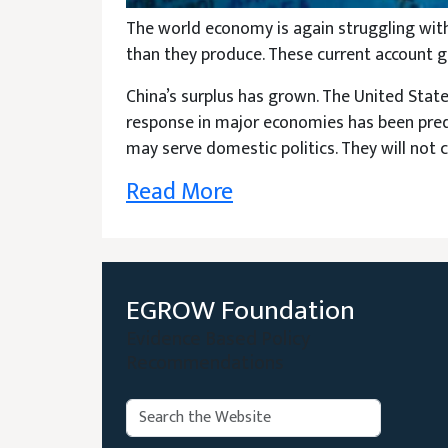
The world economy is again struggling wit
than they produce. These current account ga
China’s surplus has grown. The United States
response in major economies has been predict
may serve domestic politics. They will not 
Read More
EGROW Foundation
Evidence Based Policy
Recommendations
Search:
Search