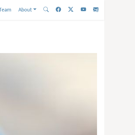
Team
About