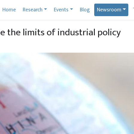
Home
Research
Events
Blog
Newsroom
 the limits of industrial policy