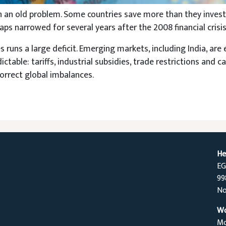
h an old problem. Some countries save more than they inve
ps narrowed for several years after the 2008 financial crisi
 runs a large deficit. Emerging markets, including India, are e
able: tariffs, industrial subsidies, trade restrictions and ca
correct global imbalances.
He
EG
99
No
Wo
Mo