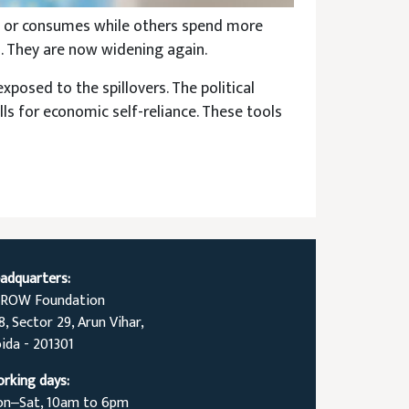
st or consumes while others spend more
s. They are now widening again.
xposed to the spillovers. The political
lls for economic self-reliance. These tools
adquarters:
ROW Foundation
8, Sector 29, Arun Vihar,
ida - 201301
rking days:
n‒Sat, 10am to 6pm