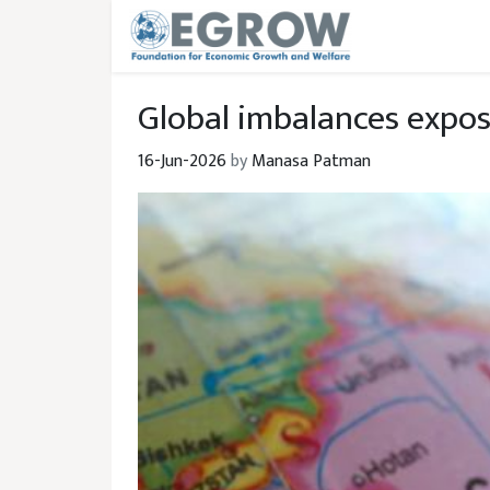
Skip to main content
Global imbalances expose
16-Jun-2026
by
Manasa Patman