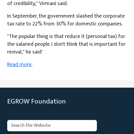
of credibility," Virmani said.
In September, the government slashed the corporate
tax rate to 22% from 30% for domestic companies.
"The popular thing is that reduce it (personal tax) for
the salaried people. I don't think that is important for
revival," he said'
Read more.
EGROW Foundation
Evidence Based Policy Recommendations
Search: