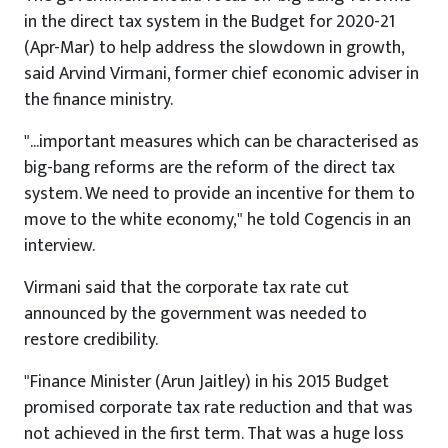
in the direct tax system in the Budget for 2020-21
(Apr-Mar) to help address the slowdown in growth,
said Arvind Virmani, former chief economic adviser in
the finance ministry.
"...important measures which can be characterised as
big-bang reforms are the reform of the direct tax
system. We need to provide an incentive for them to
move to the white economy," he told Cogencis in an
interview.
Virmani said that the corporate tax rate cut
announced by the government was needed to
restore credibility.
"Finance Minister (Arun Jaitley) in his 2015 Budget
promised corporate tax rate reduction and that was
not achieved in the first term. That was a huge loss