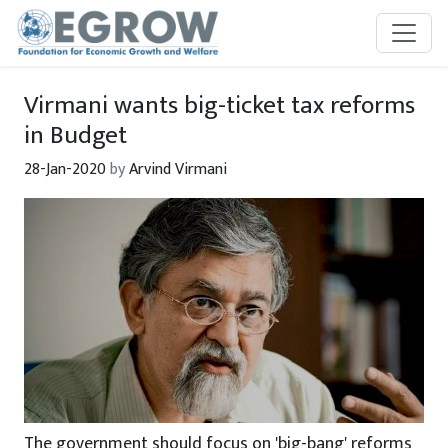
Skip to main content
Virmani wants big-ticket tax reforms
in Budget
28-Jan-2020
by
Arvind Virmani
The government should focus on 'big-bang' reforms