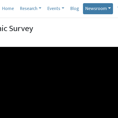
Home
Research
Events
Blog
Newsroom
ic Survey