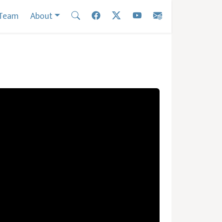
Team
About