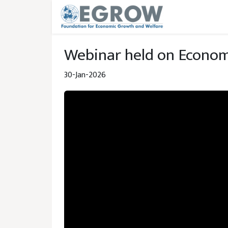
Skip to main content
Webinar held on Econom
30-Jan-2026