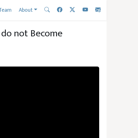
Team
About
s do not Become