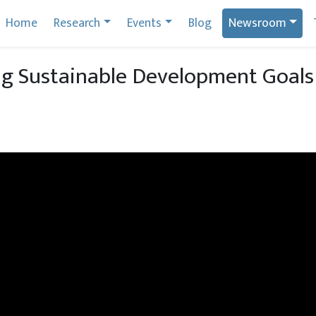
Home
Research
Events
Blog
Newsroom
ng Sustainable Development Goal