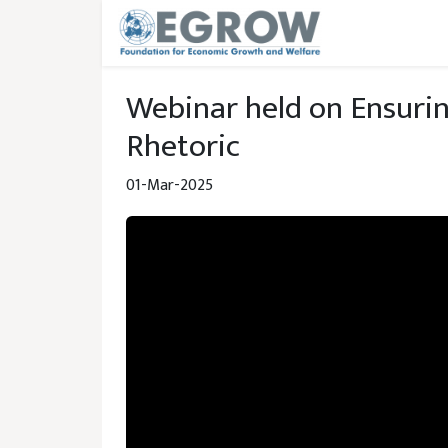
Skip to main content
Webinar held on Ensuri
Rhetoric
01-Mar-2025