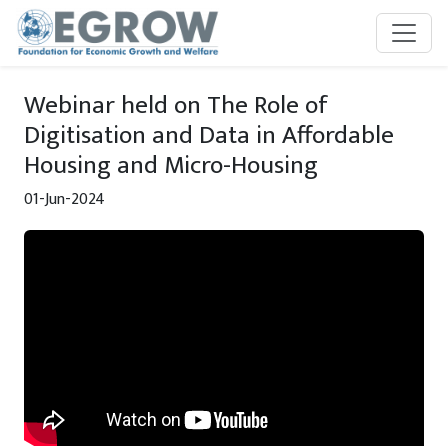
Skip to main content
Webinar held on The Role of
Digitisation and Data in Affordable
Housing and Micro-Housing
01-Jun-2024