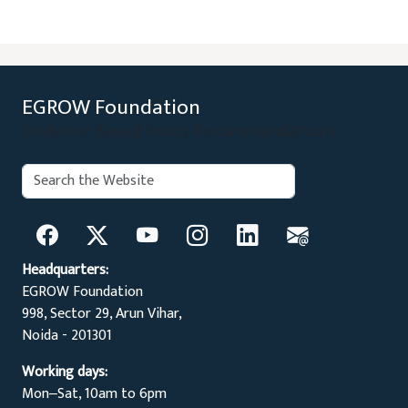
EGROW Foundation
Evidence Based Policy Recommendations
Search:
Search
Headquarters:
EGROW Foundation
998, Sector 29, Arun Vihar,
Noida - 201301
Working days:
Mon‒Sat, 10am to 6pm