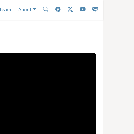
Team
About