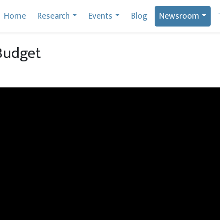
Home
Research
Events
Blog
Newsroom
Budget