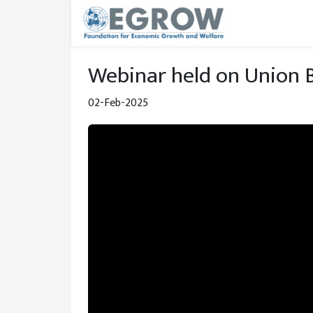
Skip to main content
Webinar held on Union 
02-Feb-2025