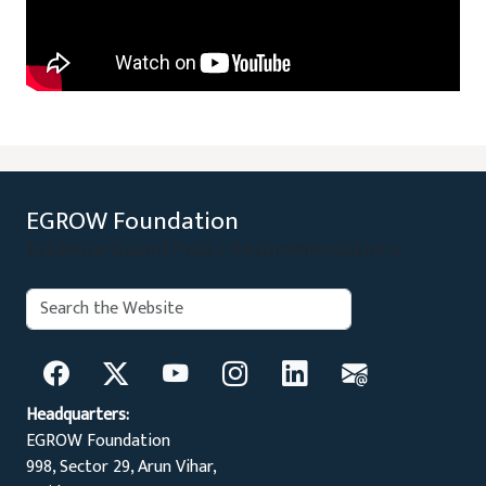
EGROW Foundation
Evidence Based Policy Recommendations
Search:
Search
Headquarters:
EGROW Foundation
998, Sector 29, Arun Vihar,