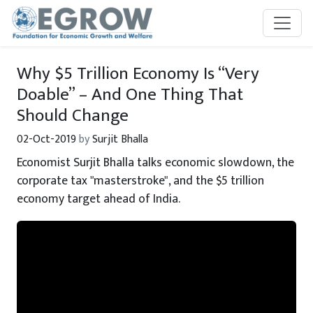
Skip to main content
Why $5 Trillion Economy Is “Very
Doable” – And One Thing That
Should Change
02-Oct-2019
by
Surjit Bhalla
Economist Surjit Bhalla talks economic slowdown, the
corporate tax "masterstroke", and the $5 trillion
economy target ahead of India.