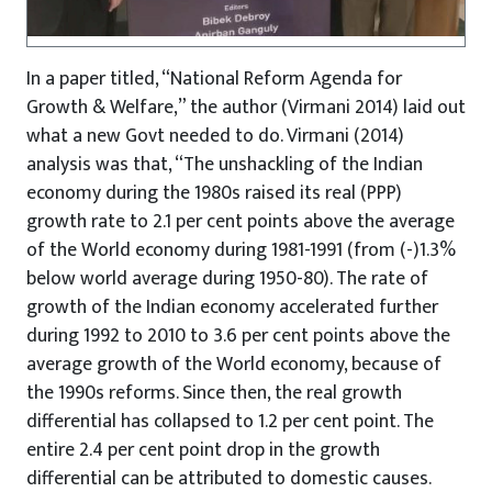
In a paper titled, “National Reform Agenda for
Growth & Welfare,” the author (Virmani 2014) laid out
what a new Govt needed to do. Virmani (2014)
analysis was that, “The unshackling of the Indian
economy during the 1980s raised its real (PPP)
growth rate to 2.1 per cent points above the average
of the World economy during 1981-1991 (from (-)1.3%
below world average during 1950-80). The rate of
growth of the Indian economy accelerated further
during 1992 to 2010 to 3.6 per cent points above the
average growth of the World economy, because of
the 1990s reforms. Since then, the real growth
differential has collapsed to 1.2 per cent point. The
entire 2.4 per cent point drop in the growth
differential can be attributed to domestic causes.