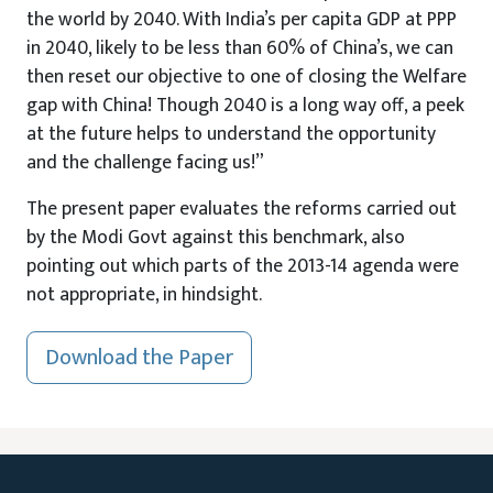
the world by 2040. With India’s per capita GDP at PPP
in 2040, likely to be less than 60% of China’s, we can
then reset our objective to one of closing the Welfare
gap with China! Though 2040 is a long way off, a peek
at the future helps to understand the opportunity
and the challenge facing us!”
The present paper evaluates the reforms carried out
by the Modi Govt against this benchmark, also
pointing out which parts of the 2013-14 agenda were
not appropriate, in hindsight.
Download the Paper