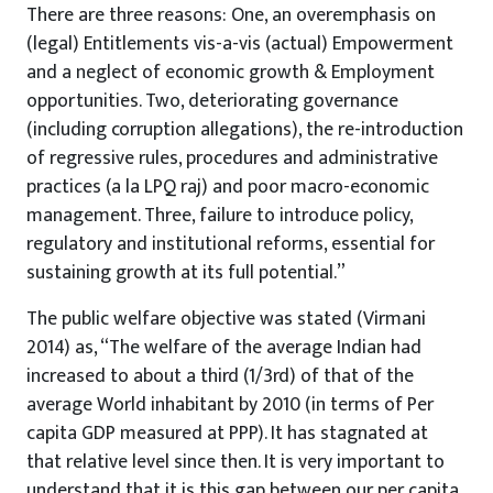
There are three reasons: One, an overemphasis on
(legal) Entitlements vis-a-vis (actual) Empowerment
and a neglect of economic growth & Employment
opportunities. Two, deteriorating governance
(including corruption allegations), the re-introduction
of regressive rules, procedures and administrative
practices (a la LPQ raj) and poor macro-economic
management. Three, failure to introduce policy,
regulatory and institutional reforms, essential for
sustaining growth at its full potential.”
The public welfare objective was stated (Virmani
2014) as, “The welfare of the average Indian had
increased to about a third (1/3rd) of that of the
average World inhabitant by 2010 (in terms of Per
capita GDP measured at PPP). It has stagnated at
that relative level since then. It is very important to
understand that it is this gap between our per capita