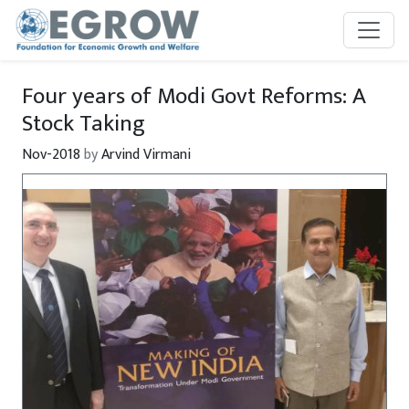
Skip to main content
Four years of Modi Govt Reforms: A
Stock Taking
Nov-2018
by
Arvind Virmani