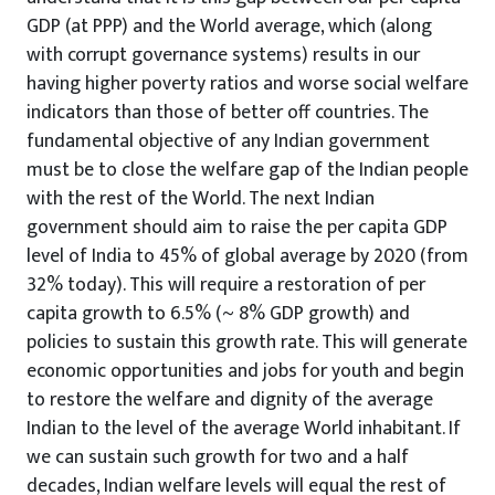
GDP (at PPP) and the World average, which (along
with corrupt governance systems) results in our
having higher poverty ratios and worse social welfare
indicators than those of better off countries. The
fundamental objective of any Indian government
must be to close the welfare gap of the Indian people
with the rest of the World. The next Indian
government should aim to raise the per capita GDP
level of India to 45% of global average by 2020 (from
32% today). This will require a restoration of per
capita growth to 6.5% (~ 8% GDP growth) and
policies to sustain this growth rate. This will generate
economic opportunities and jobs for youth and begin
to restore the welfare and dignity of the average
Indian to the level of the average World inhabitant. If
we can sustain such growth for two and a half
decades, Indian welfare levels will equal the rest of