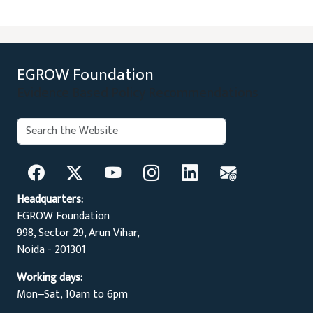
EGROW Foundation
Evidence Based Policy Recommendations
Search:
Search
Headquarters:
EGROW Foundation
998, Sector 29, Arun Vihar,
Noida - 201301
Working days:
Mon‒Sat, 10am to 6pm