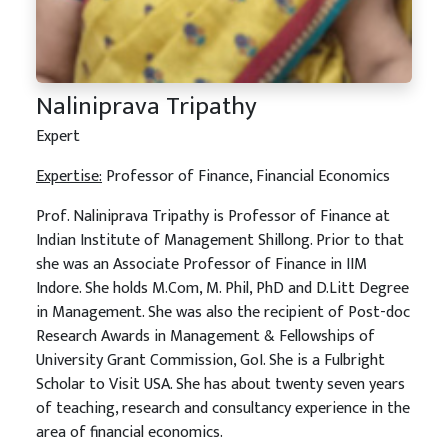
Naliniprava Tripathy
Expert
Expertise:
Professor of Finance, Financial Economics
Prof. Naliniprava Tripathy is Professor of Finance at
Indian Institute of Management Shillong. Prior to that
she was an Associate Professor of Finance in IIM
Indore. She holds M.Com, M. Phil, PhD and D.Litt Degree
in Management. She was also the recipient of Post-doc
Research Awards in Management & Fellowships of
University Grant Commission, GoI. She is a Fulbright
Scholar to Visit USA. She has about twenty seven years
of teaching, research and consultancy experience in the
area of financial economics.