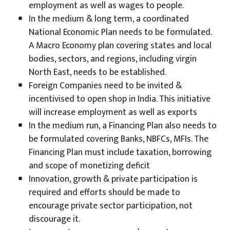
employment as well as wages to people.
In the medium & long term, a coordinated
National Economic Plan needs to be formulated.
A Macro Economy plan covering states and local
bodies, sectors, and regions, including virgin
North East, needs to be established.
Foreign Companies need to be invited &
incentivised to open shop in India. This initiative
will increase employment as well as exports
In the medium run, a Financing Plan also needs to
be formulated covering Banks, NBFCs, MFIs. The
Financing Plan must include taxation, borrowing
and scope of monetizing deficit
Innovation, growth & private participation is
required and efforts should be made to
encourage private sector participation, not
discourage it.