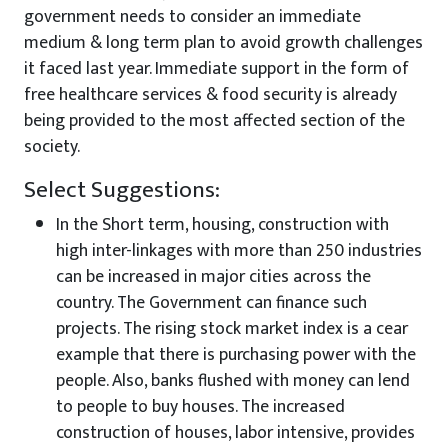
government needs to consider an immediate
medium & long term plan to avoid growth challenges
it faced last year. Immediate support in the form of
free healthcare services & food security is already
being provided to the most affected section of the
society.
Select Suggestions:
In the Short term, housing, construction with
high inter-linkages with more than 250 industries
can be increased in major cities across the
country. The Government can finance such
projects. The rising stock market index is a cear
example that there is purchasing power with the
people. Also, banks flushed with money can lend
to people to buy houses. The increased
construction of houses, labor intensive, provides