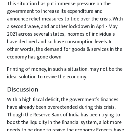
This situation has put immense pressure on the
government to increase its expenditure and
announce relief measures to tide over the crisis. With
a second wave, and another lockdown in April- May
2021 across several states, incomes of individuals
have declined and so have consumption levels. In
other words, the demand for goods & services in the
economy has gone down.
Printing of money, in such a situation, may not be the
ideal solution to revive the economy.
Discussion
With a high fiscal deficit, the government’s finances
have already been overextended during this crisis.
Though the Reserve Bank of India has been trying to
boost the liquidity in the financial system, a lot more
needs to be done to revive the economy. Experts have