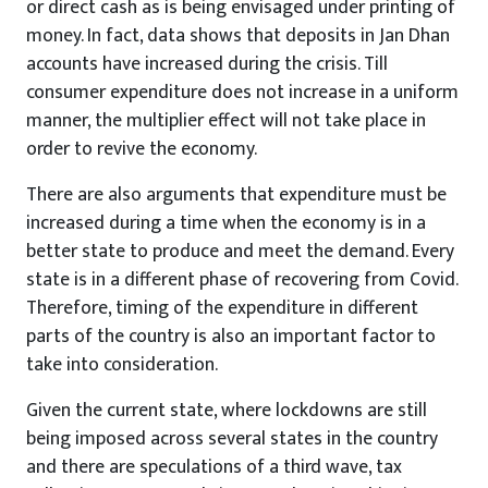
or direct cash as is being envisaged under printing of
money. In fact, data shows that deposits in Jan Dhan
accounts have increased during the crisis. Till
consumer expenditure does not increase in a uniform
manner, the multiplier effect will not take place in
order to revive the economy.
There are also arguments that expenditure must be
increased during a time when the economy is in a
better state to produce and meet the demand. Every
state is in a different phase of recovering from Covid.
Therefore, timing of the expenditure in different
parts of the country is also an important factor to
take into consideration.
Given the current state, where lockdowns are still
being imposed across several states in the country
and there are speculations of a third wave, tax