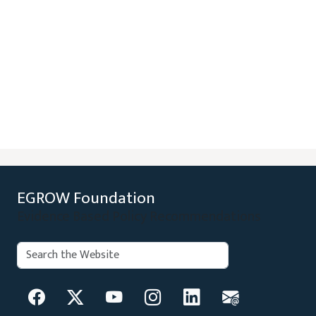
EGROW Foundation
Evidence Based Policy Recommendations
Search:
Search