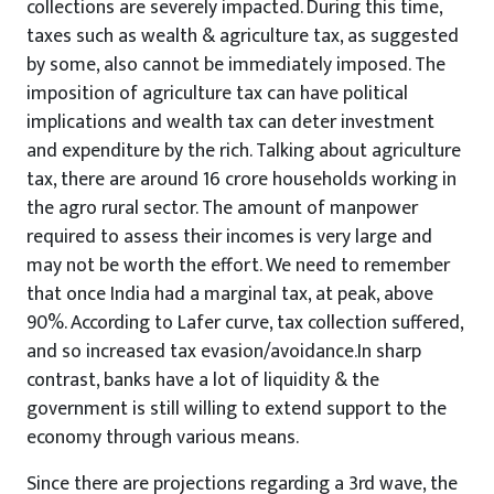
collections are severely impacted. During this time,
taxes such as wealth & agriculture tax, as suggested
by some, also cannot be immediately imposed. The
imposition of agriculture tax can have political
implications and wealth tax can deter investment
and expenditure by the rich. Talking about agriculture
tax, there are around 16 crore households working in
the agro rural sector. The amount of manpower
required to assess their incomes is very large and
may not be worth the effort. We need to remember
that once India had a marginal tax, at peak, above
90%. According to Lafer curve, tax collection suffered,
and so increased tax evasion/avoidance.In sharp
contrast, banks have a lot of liquidity & the
government is still willing to extend support to the
economy through various means.
Since there are projections regarding a 3rd wave, the