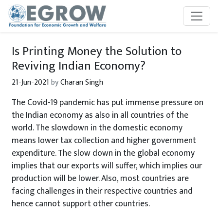
Skip to main content
Is Printing Money the Solution to
Reviving Indian Economy?
21-Jun-2021
by
Charan Singh
The Covid-19 pandemic has put immense pressure on
the Indian economy as also in all countries of the
world. The slowdown in the domestic economy
means lower tax collection and higher government
expenditure. The slow down in the global economy
implies that our exports will suffer, which implies our
production will be lower. Also, most countries are
facing challenges in their respective countries and
hence cannot support other countries.