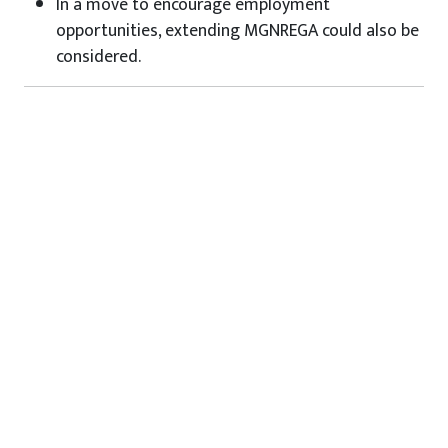
In a move to encourage employment
opportunities, extending MGNREGA could also be
considered.