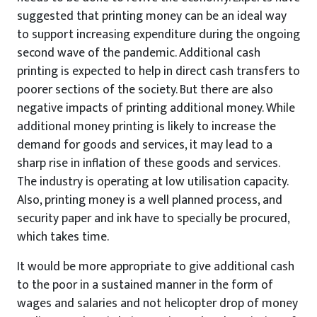
suggested that printing money can be an ideal way
to support increasing expenditure during the ongoing
second wave of the pandemic. Additional cash
printing is expected to help in direct cash transfers to
poorer sections of the society. But there are also
negative impacts of printing additional money. While
additional money printing is likely to increase the
demand for goods and services, it may lead to a
sharp rise in inflation of these goods and services.
The industry is operating at low utilisation capacity.
Also, printing money is a well planned process, and
security paper and ink have to specially be procured,
which takes time.
It would be more appropriate to give additional cash
to the poor in a sustained manner in the form of
wages and salaries and not helicopter drop of money