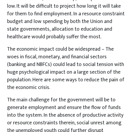
low. It will be difficult to project how long it will take
for them to find employment. In a resource constraint
budget and low spending by both the Union and
state governments, allocation to education and
healthcare would probably suffer the most.
The economic impact could be widespread – The
woes in fiscal, monetary, and financial sectors
(banking and NBFCs) could lead to social tension with
huge psychological impact on a large section of the
population. Here are some ways to reduce the pain of
the economic crisis.
The main challenge for the government will be to
generate employment and ensure the flow of funds
into the system. In the absence of productive activity
or resource constraints therein, social unrest among
the unemployed youth could further disrupt