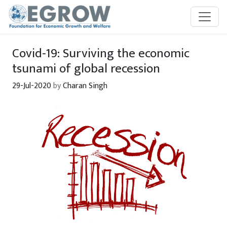
Skip to main content
Covid-19: Surviving the economic
tsunami of global recession
29-Jul-2020
by
Charan Singh