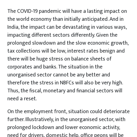
The COVID-19 pandemic will have a lasting impact on
the world economy than initially anticipated. And in
India, the impact can be devastating in various ways,
impacting different sectors differently. Given the
prolonged slowdown and the slow economic growth,
tax collections will be low, interest rates benign and
there will be huge stress on balance sheets of
corporates and banks. The situation in the
unorganised sector cannot be any better and
therefore the stress in NBFCs will also be very high.
Thus, the fiscal, monetary and financial sectors will
need a reset.
On the employment front, situation could deteriorate
further. Illustratively, in the unorganised sector, with
prolonged lockdown and lower economic activity,
need for drivers, domestic help, office peons will be