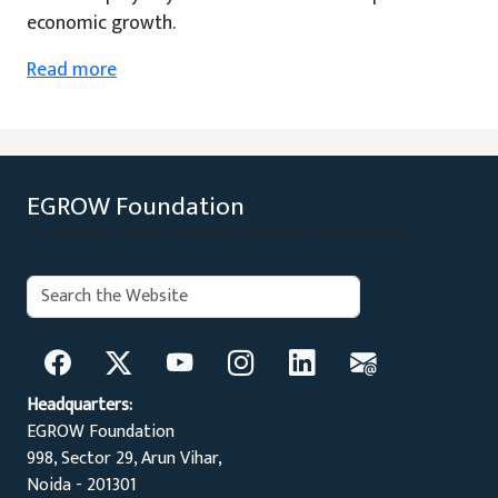
economic growth.
Read more
EGROW Foundation
Evidence Based Policy Recommendations
Search:
Search
Headquarters:
EGROW Foundation
998, Sector 29, Arun Vihar,
Noida - 201301