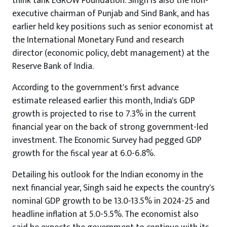
think tank EGROW Foundation. Singh is also the non-
executive chairman of Punjab and Sind Bank, and has
earlier held key positions such as senior economist at
the International Monetary Fund and research
director (economic policy, debt management) at the
Reserve Bank of India.
According to the government's first advance
estimate released earlier this month, India's GDP
growth is projected to rise to 7.3% in the current
financial year on the back of strong government-led
investment. The Economic Survey had pegged GDP
growth for the fiscal year at 6.0-6.8%.
Detailing his outlook for the Indian economy in the
next financial year, Singh said he expects the country's
nominal GDP growth to be 13.0-13.5% in 2024-25 and
headline inflation at 5.0-5.5%. The economist also