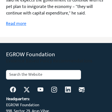
said he expects the government to continue with its
pet plan to invigorate the economy – "they will
continue with capital expenditure," he said.
Read more
EGROW Foundation
Evidence Based Policy Recommendations
Search:
Search
Headquarters:
EGROW Foundation
998, Sector 29, Arun Vihar,