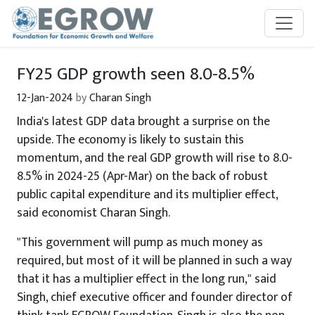
Skip to main content
FY25 GDP growth seen 8.0-8.5%
12-Jan-2024
by
Charan Singh
India's latest GDP data brought a surprise on the
upside. The economy is likely to sustain this
momentum, and the real GDP growth will rise to 8.0-
8.5% in 2024-25 (Apr-Mar) on the back of robust
public capital expenditure and its multiplier effect,
said economist Charan Singh.
"This government will pump as much money as
required, but most of it will be planned in such a way
that it has a multiplier effect in the long run," said
Singh, chief executive officer and founder director of