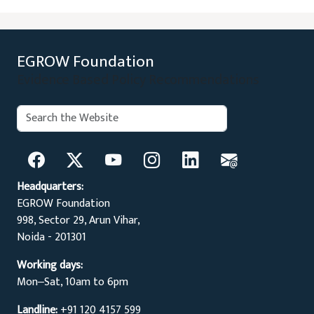
EGROW Foundation
Evidence Based Policy Recommendations
Search:
Search
Headquarters:
EGROW Foundation
998, Sector 29, Arun Vihar,
Noida - 201301
Working days:
Mon‒Sat, 10am to 6pm
Landline:
+91 120 4157 599