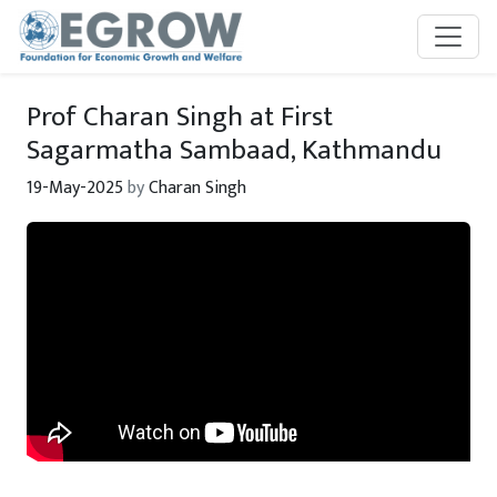
Skip to main content
Prof Charan Singh at First
Sagarmatha Sambaad, Kathmandu
19-May-2025
by
Charan Singh