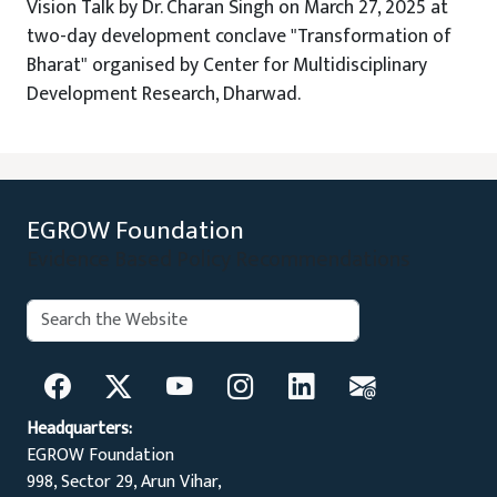
Vision Talk by Dr. Charan Singh on March 27, 2025 at
two-day development conclave "Transformation of
Bharat" organised by Center for Multidisciplinary
Development Research, Dharwad.
EGROW Foundation
Evidence Based Policy Recommendations
Search:
Search
Headquarters:
EGROW Foundation
998, Sector 29, Arun Vihar,