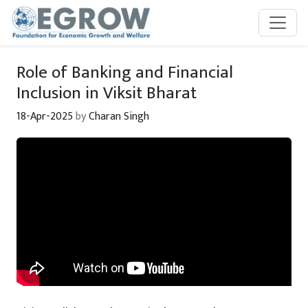
Skip to main content
Role of Banking and Financial
Inclusion in Viksit Bharat
18-Apr-2025
by
Charan Singh