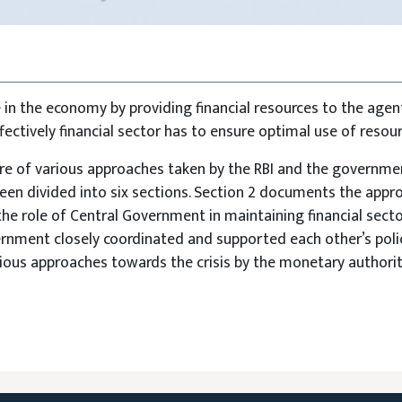
e in the economy by providing financial resources to the agen
ffectively financial sector has to ensure optimal use of resour
 of various approaches taken by the RBI and the government
een divided into six sections. Section 2 documents the approa
the role of Central Government in maintaining financial sector
rnment closely coordinated and supported each other’s polic
ious approaches towards the crisis by the monetary authoriti