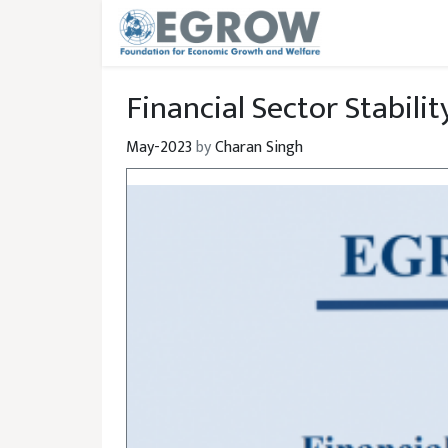
Skip to main content
Financial Sector Stabilit
May-2023
by
Charan Singh