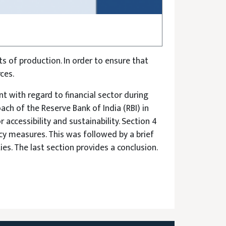
ts of production. In order to ensure that
ces.
 with regard to financial sector during
ch of the Reserve Bank of India (RBI) in
 accessibility and sustainability. Section 4
y measures. This was followed by a brief
es. The last section provides a conclusion.