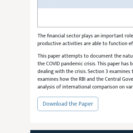
The financial sector plays an important rol
productive activities are able to function e
This paper attempts to document the nature
the COVID pandemic crisis. This paper has b
dealing with the crisis. Section 3 examines 
examines how the RBI and the Central Gove
analysis of international comparison on var
Download the Paper