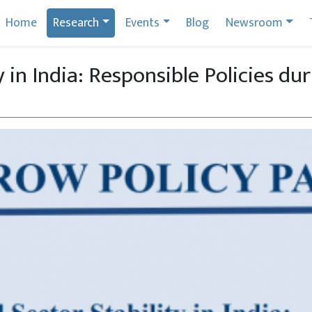
Home
Research
Events
Blog
Newsroom
y in India: Responsible Policies du