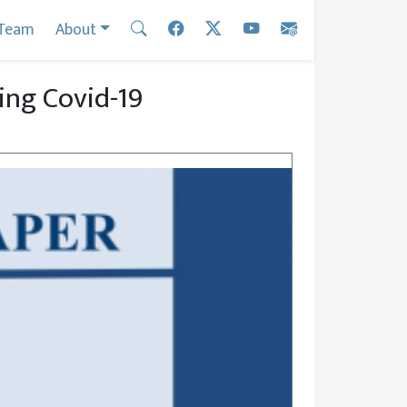
Team
About
ring Covid-19