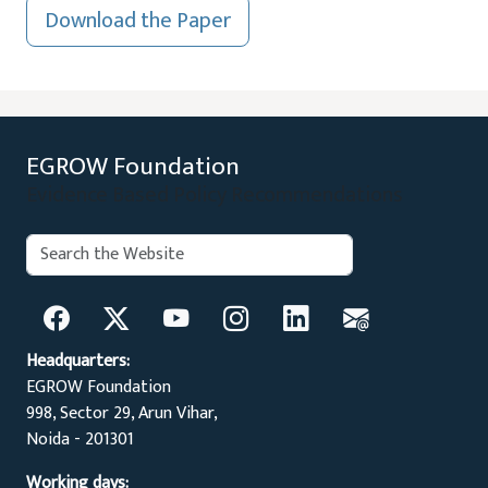
Download the Paper
EGROW Foundation
Evidence Based Policy Recommendations
Search:
Search
Headquarters:
EGROW Foundation
998, Sector 29, Arun Vihar,
Noida - 201301
Working days: