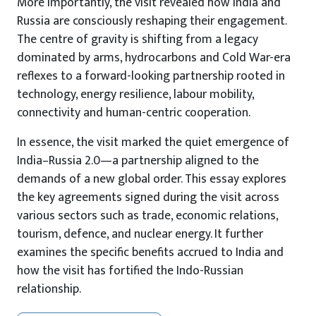
More importantly, the visit revealed how India and
Russia are consciously reshaping their engagement.
The centre of gravity is shifting from a legacy
dominated by arms, hydrocarbons and Cold War-era
reflexes to a forward-looking partnership rooted in
technology, energy resilience, labour mobility,
connectivity and human-centric cooperation.
In essence, the visit marked the quiet emergence of
India–Russia 2.0—a partnership aligned to the
demands of a new global order. This essay explores
the key agreements signed during the visit across
various sectors such as trade, economic relations,
tourism, defence, and nuclear energy. It further
examines the specific benefits accrued to India and
how the visit has fortified the Indo-Russian
relationship.