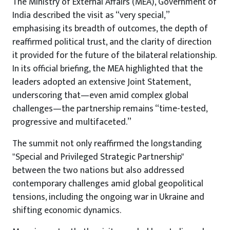
The Ministry of External Affairs (MEA), Government of
India described the visit as “very special,”
emphasising its breadth of outcomes, the depth of
reaffirmed political trust, and the clarity of direction
it provided for the future of the bilateral relationship.
In its official briefing, the MEA highlighted that the
leaders adopted an extensive Joint Statement,
underscoring that—even amid complex global
challenges—the partnership remains “time-tested,
progressive and multifaceted.”
The summit not only reaffirmed the longstanding
"Special and Privileged Strategic Partnership"
between the two nations but also addressed
contemporary challenges amid global geopolitical
tensions, including the ongoing war in Ukraine and
shifting economic dynamics.