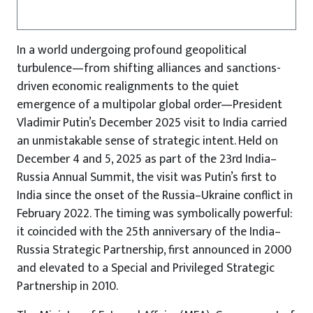
In a world undergoing profound geopolitical
turbulence—from shifting alliances and sanctions-
driven economic realignments to the quiet
emergence of a multipolar global order—President
Vladimir Putin’s December 2025 visit to India carried
an unmistakable sense of strategic intent. Held on
December 4 and 5, 2025 as part of the 23rd India–
Russia Annual Summit, the visit was Putin’s first to
India since the onset of the Russia–Ukraine conflict in
February 2022. The timing was symbolically powerful:
it coincided with the 25th anniversary of the India–
Russia Strategic Partnership, first announced in 2000
and elevated to a Special and Privileged Strategic
Partnership in 2010.