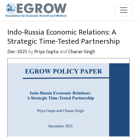
Skip to main content
Indo-Russia Economic Relations: A
Strategic Time-Tested Partnership
Dec-2025
by
Priya Gupta
and
Charan Singh