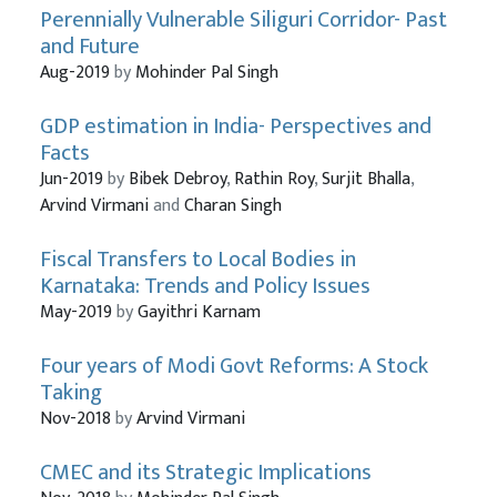
Perennially Vulnerable Siliguri Corridor- Past
and Future
Aug-2019
by
Mohinder Pal Singh
GDP estimation in India- Perspectives and
Facts
Jun-2019
by
Bibek Debroy
,
Rathin Roy
,
Surjit Bhalla
,
Arvind Virmani
and
Charan Singh
Fiscal Transfers to Local Bodies in
Karnataka: Trends and Policy Issues
May-2019
by
Gayithri Karnam
Four years of Modi Govt Reforms: A Stock
Taking
Nov-2018
by
Arvind Virmani
CMEC and its Strategic Implications