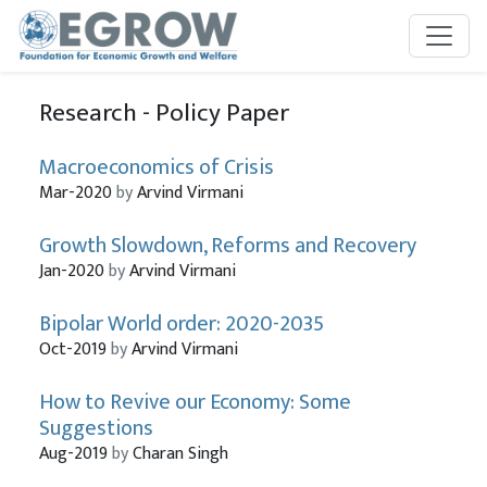
Skip to main content
Research - Policy Paper
Macroeconomics of Crisis
Mar-2020
by
Arvind Virmani
Growth Slowdown, Reforms and Recovery
Jan-2020
by
Arvind Virmani
Bipolar World order: 2020-2035
Oct-2019
by
Arvind Virmani
How to Revive our Economy: Some
Suggestions
Aug-2019
by
Charan Singh