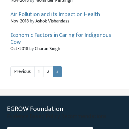
Nov-2018
by
Mohinder Pal Singh
Air Pollution and its Impact on Health
Nov-2018
by
Ashok Vishandass
Economic Factors in Caring for Indigenous
Cow
Oct-2018
by
Charan Singh
Previous
1
2
3
EGROW Foundation
Evidence Based Policy Recommendations