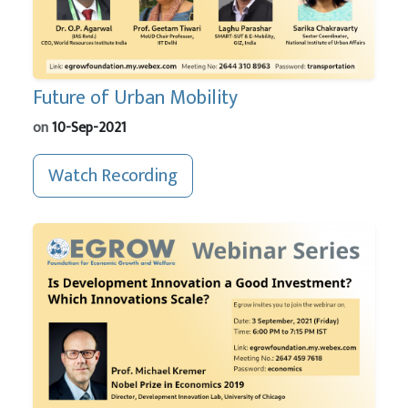
Future of Urban Mobility
on
10-Sep-2021
Watch Recording