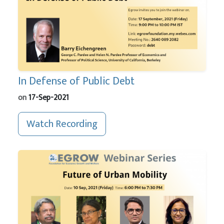
In Defense of Public Debt
on
17-Sep-2021
Watch Recording