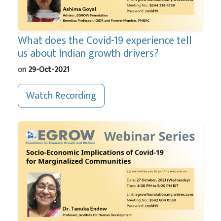
What does the Covid-19 experience tell
us about Indian growth drivers?
on
29-Oct-2021
Watch Recording