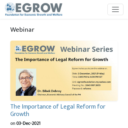
Skip to main content
Webinar
The Importance of Legal Reform for
Growth
on
03-Dec-2021