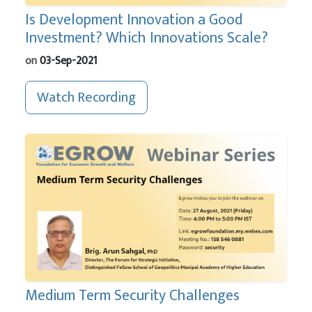
Is Development Innovation a Good
Investment? Which Innovations Scale?
on
03-Sep-2021
Watch Recording
Medium Term Security Challenges