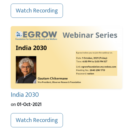
Watch Recording
India 2030
on
01-Oct-2021
Watch Recording