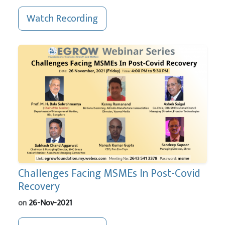
Watch Recording
Challenges Facing MSMEs In Post-Covid
Recovery
on
26-Nov-2021