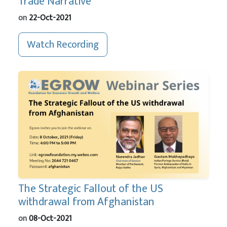
Trade Narrative
on
22-Oct-2021
Watch Recording
The Strategic Fallout of the US
withdrawal from Afghanistan
on
08-Oct-2021