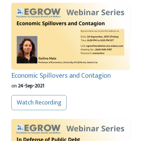
Economic Spillovers and Contagion
on
24-Sep-2021
Watch Recording