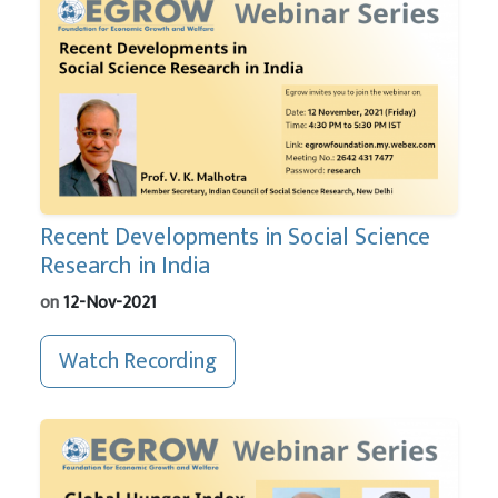
Recent Developments in Social Science
Research in India
on
12-Nov-2021
Watch Recording