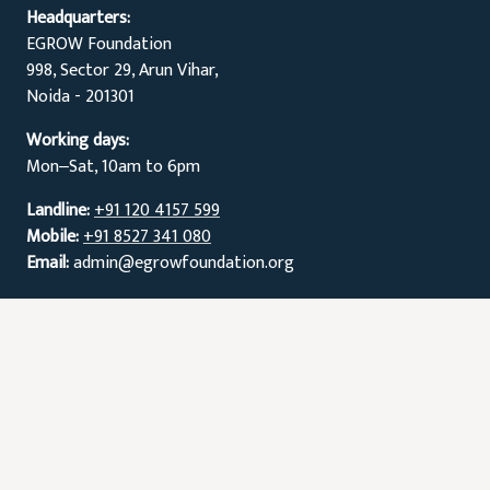
Headquarters:
EGROW Foundation
998, Sector 29, Arun Vihar,
Noida - 201301
Working days:
Mon‒Sat, 10am to 6pm
Landline:
+91 120 4157 599
Mobile:
+91 8527 341 080
Email:
admin@egrowfoundation.org