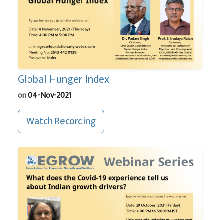
Global Hunger Index
on
04-Nov-2021
Watch Recording