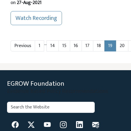
on
27-Aug-2021
Watch Recording
…
Previous
1
14
15
16
17
18
19
20
EGROW Foundation
Evidence Based Policy Recommendations
Search:
Search