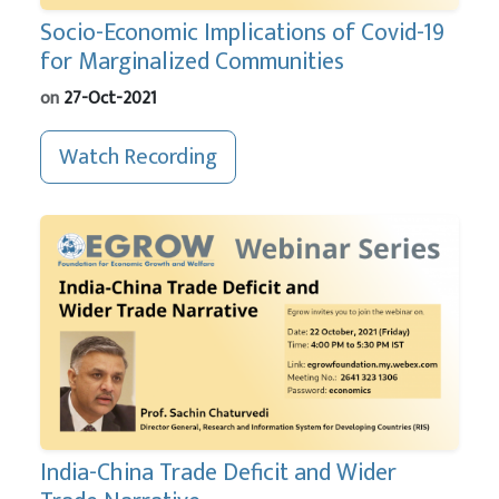
Socio-Economic Implications of Covid-19
for Marginalized Communities
on
27-Oct-2021
Watch Recording
India-China Trade Deficit and Wider