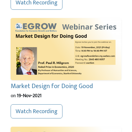
Watch Recording
Market Design for Doing Good
on
19-Nov-2021
Watch Recording