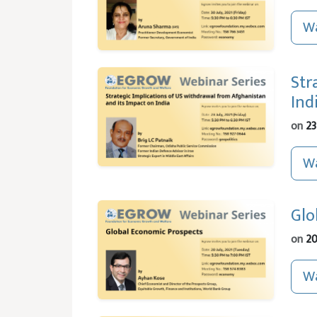
Wa
Str
Ind
on
23
Wa
Glo
on
20
Wa