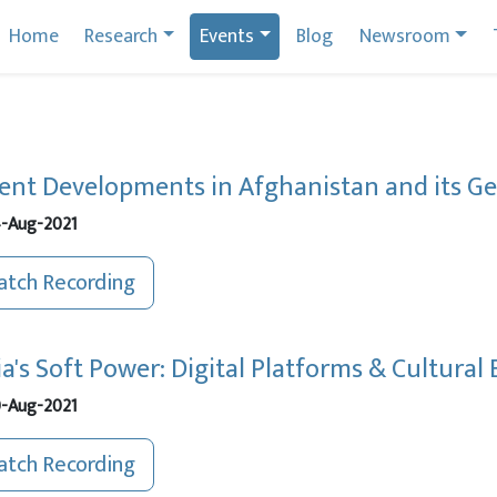
Home
Research
Events
Blog
Newsroom
ent Developments in Afghanistan and its Geo
-Aug-2021
tch Recording
ia's Soft Power: Digital Platforms & Cultura
-Aug-2021
tch Recording