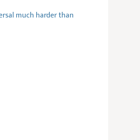
reversal much harder than