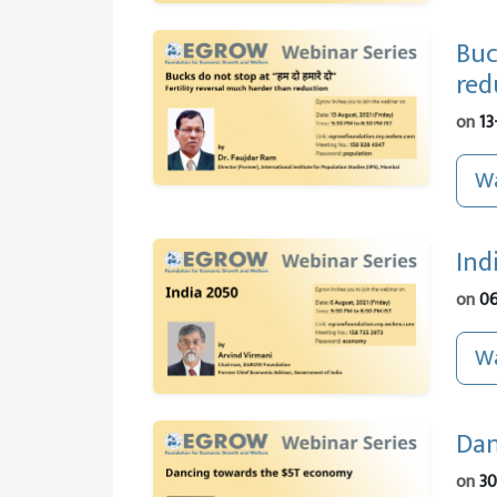
Buc
red
on
13
Wa
Ind
on
06
Wa
Dan
on
30