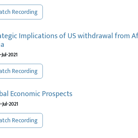
tch Recording
ategic Implications of US withdrawal from A
ia
-Jul-2021
tch Recording
bal Economic Prospects
-Jul-2021
tch Recording