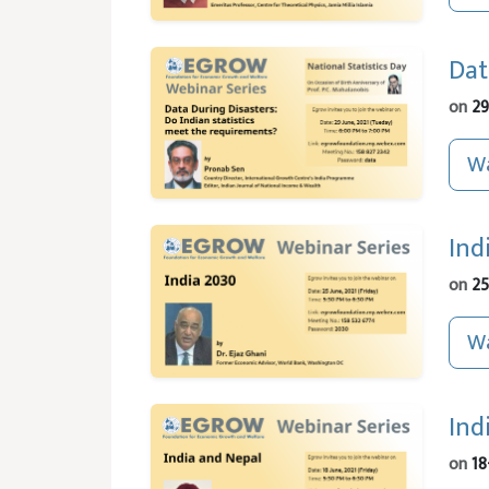
Dat
on
29
Wa
Ind
on
25
Wa
Ind
on
18