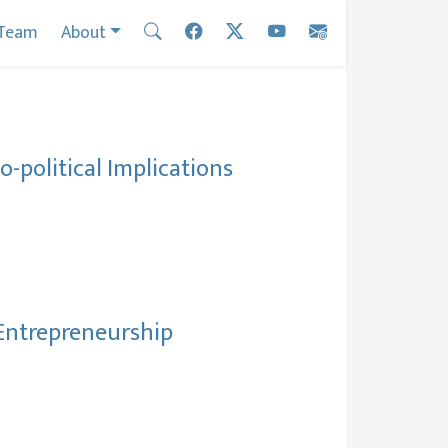
Team
About
-political Implications
l Entrepreneurship