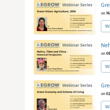
Gre
on
16
Wa
Neh
on
09
Wa
Gre
on
02
Wa