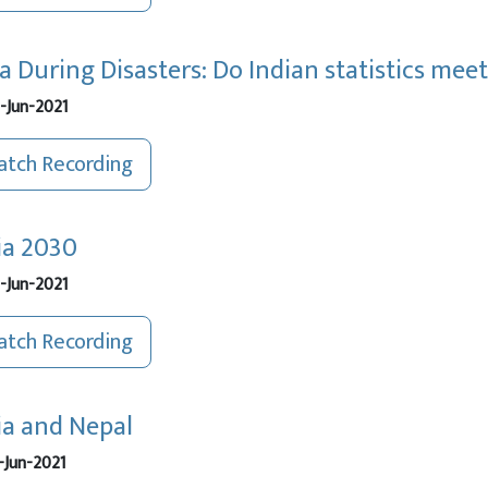
a During Disasters: Do Indian statistics mee
-Jun-2021
tch Recording
ia 2030
-Jun-2021
tch Recording
ia and Nepal
-Jun-2021