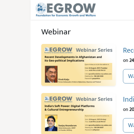
Skip to main content
Webinar
Rec
on
24
Wa
Ind
on
20
Wa