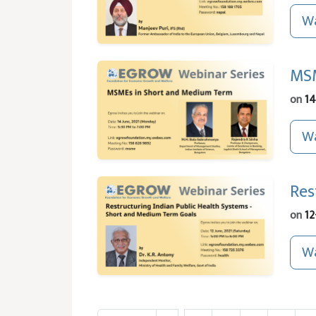
Wa
MSM
on
14
Wa
Res
on
12
Wa