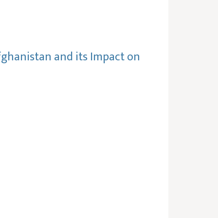
fghanistan and its Impact on