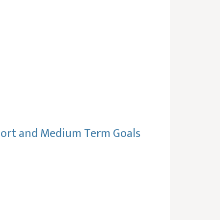
Short and Medium Term Goals