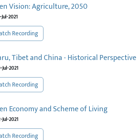
en Vision: Agriculture, 2050
-Jul-2021
tch Recording
ru, Tibet and China - Historical Perspective
-Jul-2021
tch Recording
en Economy and Scheme of Living
-Jul-2021
tch Recording