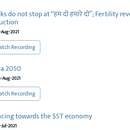
ks do not stop at “हम दो हमारे दो”; Fertility 
uction
-Aug-2021
tch Recording
ia 2050
-Aug-2021
tch Recording
cing towards the $5T economy
-Jul-2021