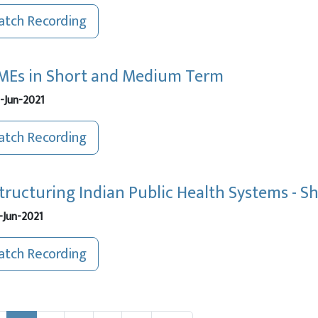
tch Recording
Es in Short and Medium Term
-Jun-2021
tch Recording
tructuring Indian Public Health Systems - 
-Jun-2021
tch Recording