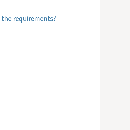
t the requirements?